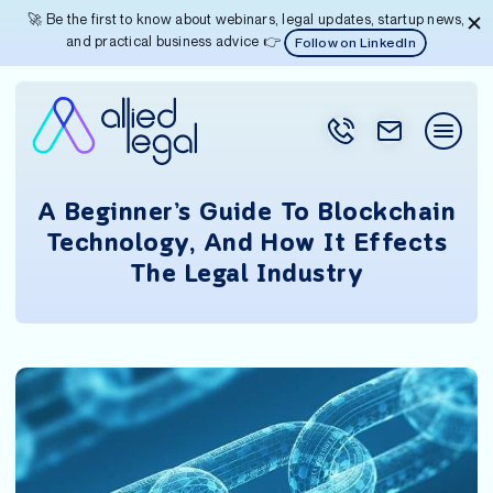
🚀 Be the first to know about webinars, legal updates, startup news,
and practical business advice 👉
Follow on LinkedIn
A Beginner’s Guide To Blockchain
Technology, And How It Effects
The Legal Industry