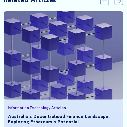
Related Articles
Information Technology Articles
Australia’s Decentralised Finance Landscape:
Exploring Ethereum’s Potential