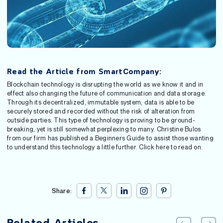
Read the Article from SmartCompany:
Blockchain technology is disrupting the world as we know it and in
effect also changing the future of communication and data storage.
Through its decentralized, immutable system, data is able to be
securely stored and recorded without the risk of alteration from
outside parties. This type of technology is proving to be ground-
breaking, yet is still somewhat perplexing to many. Christine Bulos
from our firm has published a Beginners Guide to assist those wanting
to understand this technology a little further. Click here to read on.
Share: