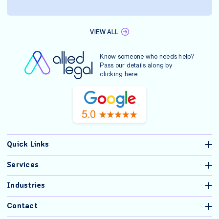
VIEW ALL
Know someone who needs help?
Pass our details along by
clicking
here
.
Quick Links
Services
Industries
Contact