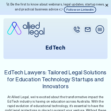
🚀 Be the first to know about webinars, legal updates, startup news,
and practical business advice 👉
Follow on LinkedIn
EdTech
EdTech Lawyers: Tailored Legal Solutions
for Education Technology Startups and
Innovators
At Allied Legal, we’re excited about the transformative impact the
EdTech industry is having on education across Australia. With the
rapid evolution of educational technology, it’s essential to have the
right legal protections in place to support your venture. Without these