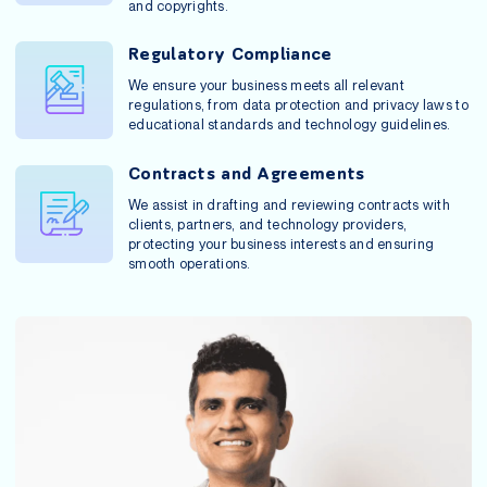
and copyrights.
Regulatory Compliance
We ensure your business meets all relevant
regulations, from data protection and privacy laws to
educational standards and technology guidelines.
Contracts and Agreements
We assist in drafting and reviewing contracts with
clients, partners, and technology providers,
protecting your business interests and ensuring
smooth operations.