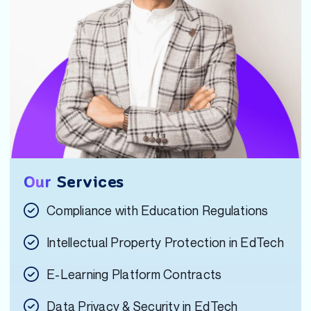
Our
Services
Compliance with Education Regulations
Intellectual Property Protection in EdTech
E-Learning Platform Contracts
Data Privacy & Security in EdTech