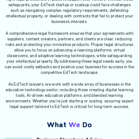
safeguards, your EdTech startup or scaleup could face challenges
such as navigating complex regulatory requirements, defending
intellectual property, or dealing with contracts that fail to protect your
business’s interests.
A comprehensive legal framework ensures that your agreements with
suppliers, content creators, partners, and clients are clear, reducing
risks and protecting your innovative products. Proper legal structures
allow you to focus on advancing e-learning platforms, virtual
classrooms, and adaptive learning technologies, while safeguarding
your intellectual property. By addressing these legal needs early, you
can avoid costly setbacks and position your business for success in the
competitive EdTech landscape.
As EdTech lawyers, we work with a wide array of businesses in the
education technology sector, including those creating digital learning
tools, AI-driven education platforms, and blended learning
environments. Whether you’re just starting or scaling, securing expert
legal support tailored to EdTech is critical for long-term success.
What
We
Do