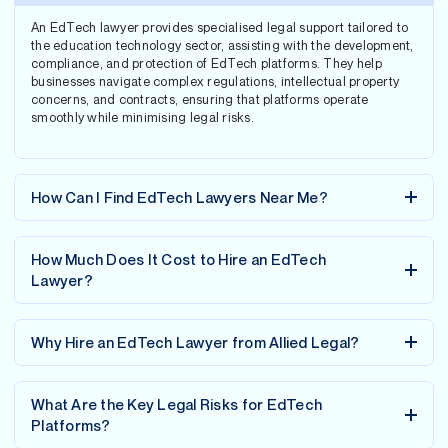
An EdTech lawyer provides specialised legal support tailored to
the education technology sector, assisting with the development,
compliance, and protection of EdTech platforms. They help
businesses navigate complex regulations, intellectual property
concerns, and contracts, ensuring that platforms operate
smoothly while minimising legal risks.
How Can I Find EdTech Lawyers Near Me?
How Much Does It Cost to Hire an EdTech
Lawyer?
Why Hire an EdTech Lawyer from Allied Legal?
What Are the Key Legal Risks for EdTech
Platforms?