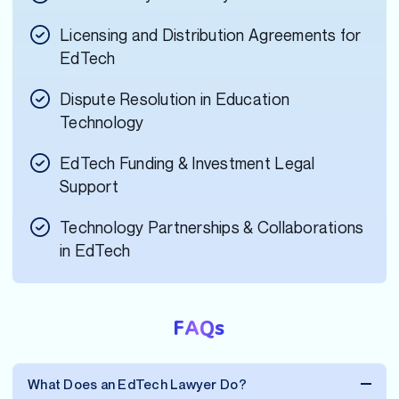
Licensing and Distribution Agreements for
EdTech
Dispute Resolution in Education
Technology
EdTech Funding & Investment Legal
Support
Technology Partnerships & Collaborations
in EdTech
FAQs
What Does an EdTech Lawyer Do?