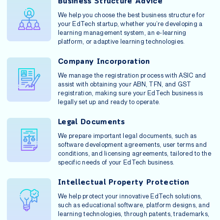
Business Structure Advice
We help you choose the best business structure for
your EdTech startup, whether you’re developing a
learning management system, an e-learning
platform, or adaptive learning technologies.
Company Incorporation
We manage the registration process with ASIC and
assist with obtaining your ABN, TFN, and GST
registration, making sure your EdTech business is
legally set up and ready to operate.
Legal Documents
We prepare important legal documents, such as
software development agreements, user terms and
conditions, and licensing agreements, tailored to the
specific needs of your EdTech business.
Intellectual Property Protection
We help protect your innovative EdTech solutions,
such as educational software, platform designs, and
learning technologies, through patents, trademarks,