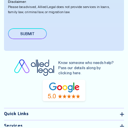
Disclaimer:
e
e
*
i
Please be advised, Allied Legal does not provide services in loans,
r
r
family law, criminal law, or migration law.
*
s
t
N
a
SUBMIT
m
A
e
lt
*
e
r
n
Know someone who needs help?
a
Pass our details along by
ti
clicking
here
.
v
e
:
Quick Links
Services