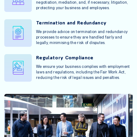
negotiation, mediation, and, if necessary, litigation,
protecting your business and employees.
Termination and Redundancy
We provide advice on termination and redundancy
processes to ensure they are handled fairly and
legally, minimising the risk of disputes.
Regulatory Compliance
We ensure your business complies with employment
laws and regulations, including the Fair Work Act,
reducing the risk of legal issues and penalties.