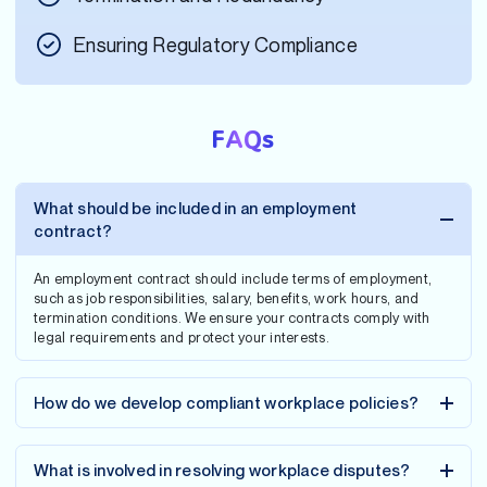
Ensuring Regulatory Compliance
FAQs
What should be included in an employment
contract?
An employment contract should include terms of employment,
such as job responsibilities, salary, benefits, work hours, and
termination conditions. We ensure your contracts comply with
legal requirements and protect your interests.
How do we develop compliant workplace policies?
What is involved in resolving workplace disputes?