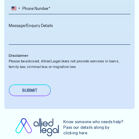
e
P
i
m
*
h
l
e
o
A
*
M
n
d
e
e
d
s
N
r
s
u
e
a
m
s
g
b
s
Disclaimer:
e
e
*
Please be advised, Allied Legal does not provide services in loans,
r
family law, criminal law, or migration law.
*
SUBMIT
A
lt
e
r
n
Know someone who needs help?
a
Pass our details along by
ti
clicking
here
.
v