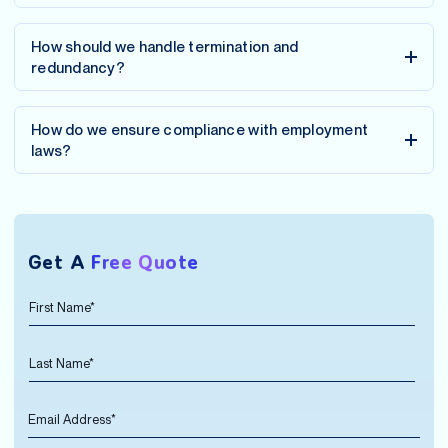
How should we handle termination and
redundancy?
How do we ensure compliance with employment
laws?
Get A
Free Quote
F
N
i
a
r
m
L
s
e
a
t
*
s
N
*
E
t
a
m
N
m
a
a