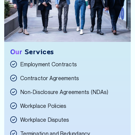
Our
Services
Employment Contracts
Contractor Agreements
Non-Disclosure Agreements (NDAs)
Workplace Policies
Workplace Disputes
Termination and Redundancy