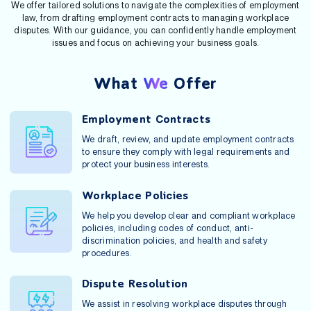
We offer tailored solutions to navigate the complexities of employment
law, from drafting employment contracts to managing workplace
disputes. With our guidance, you can confidently handle employment
issues and focus on achieving your business goals.
What
We
Offer
Employment Contracts
We draft, review, and update employment contracts
to ensure they comply with legal requirements and
protect your business interests.
Workplace Policies
We help you develop clear and compliant workplace
policies, including codes of conduct, anti-
discrimination policies, and health and safety
procedures.
Dispute Resolution
We assist in resolving workplace disputes through