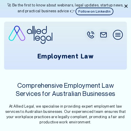
🚀 Be the first to know about webinars, legal updates, startup news,
and practical business advice 👉
Follow on LinkedIn
Employment Law
Comprehensive Employment Law
Services for Australian Businesses
At Allied Legal, we specialise in providing expert employment law
services to Australian businesses. Our experienced team ensures that
your workplace practices are legally compliant, promoting a fair and
productive work environment.