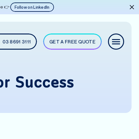
ice 👉
Follow on LinkedIn
03 8691 3111
GET A FREE QUOTE
or Success