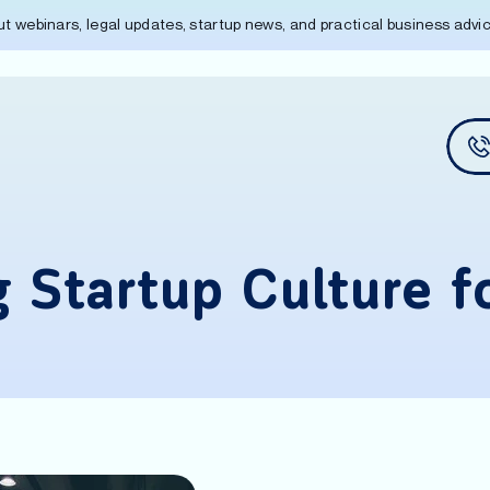
out webinars, legal updates, startup news, and practical business adv
g Startup Culture f