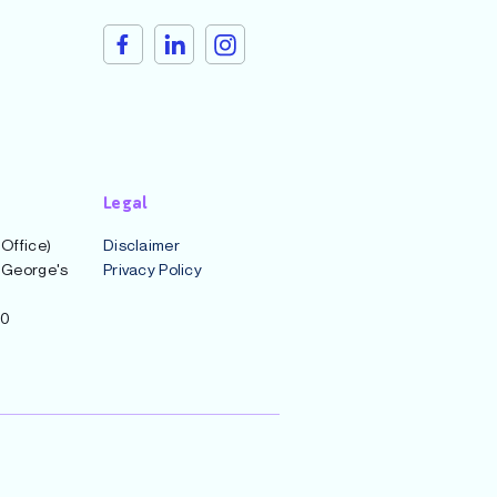
Legal
 Office)
Disclaimer
t George's
Privacy Policy
00