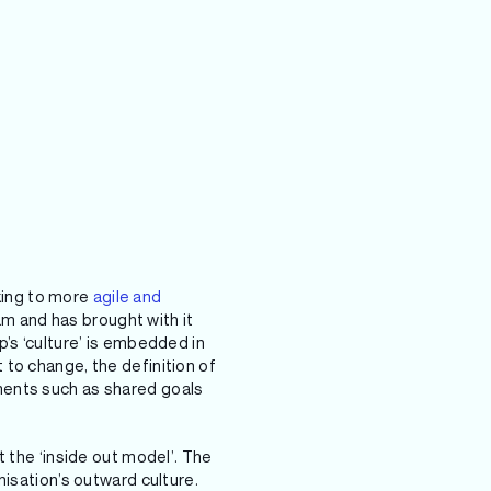
king to more
agile and
am and has brought with it
’s ‘culture’ is embedded in
to change, the definition of
ments such as shared goals
 the ‘inside out model’. The
nisation’s outward culture.