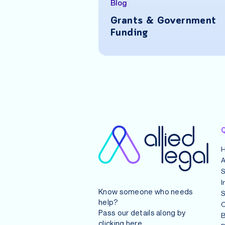
Blog
ue a Startup: A
Grants & Government
sive Guide for
Funding
urs
Q
A
S
I
Know someone who needs
S
help?
C
Pass our details along by
B
clicking
here
.