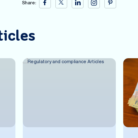
Share:
ticles