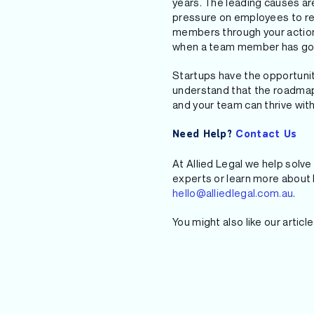
years. The leading causes a
pressure on employees to retu
members through your actions
when a team member has gone
Startups have the opportunit
understand that the roadmap 
and your team can thrive with
Need Help?
Contact Us
At Allied Legal we help solve 
experts or learn more about h
hello@alliedlegal.com.au
.
You might also like our articl