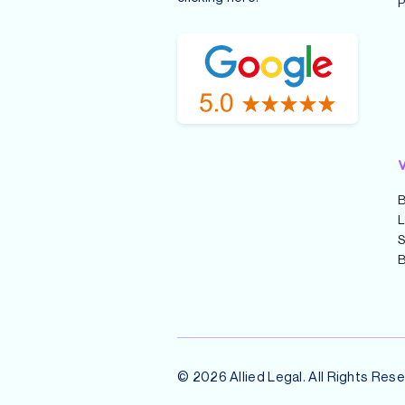
P
V
B
L
S
B
© 2026 Allied Legal. All Rights Rese