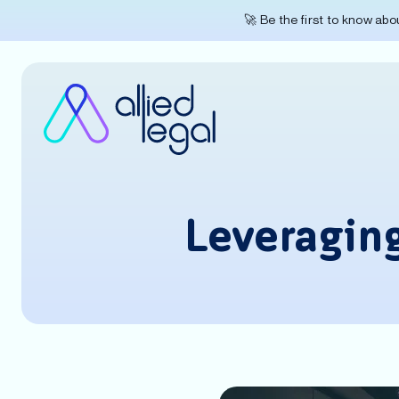
🚀 Be the first to know ab
Leveragin