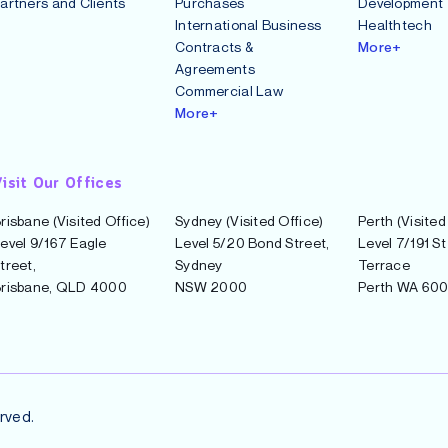
artners and Clients
Purchases
Development
International Business
Healthtech
Contracts &
More+
Agreements
Commercial Law
More+
isit Our Offices
risbane (Visited Office)
Sydney (Visited Office)
Perth (Visited
evel 9/167 Eagle
Level 5/20 Bond Street,
Level 7/191 S
treet,
Sydney
Terrace
risbane, QLD 4000
NSW 2000
Perth WA 60
rved.