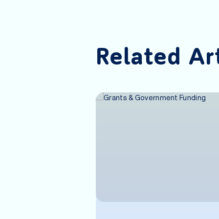
Related Ar