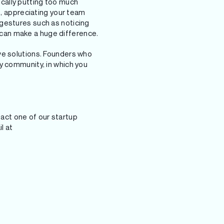
cally putting too much
s, appreciating your team
 gestures such as noticing
can make a huge difference.
ve solutions. Founders who
y community, in which you
ntact one of our startup
l at