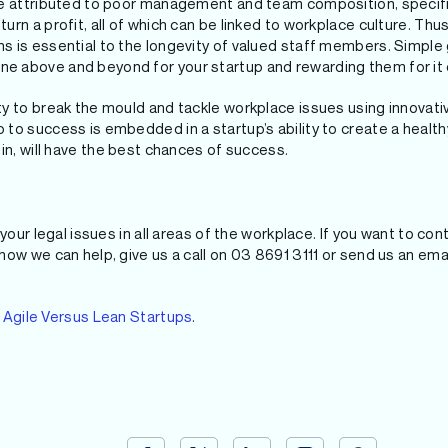
re attributed to poor management and team composition, specifi
rn a profit, all of which can be linked to workplace culture. Thu
 is essential to the longevity of valued staff members. Simple
 above and beyond for your startup and rewarding them for it 
y to break the mould and tackle workplace issues using innovati
to success is embedded in a startup’s ability to create a health
in, will have the best chances of success.
your legal issues in all areas of the workplace. If you want to co
ow we can help, give us a call on 03 8691 3111 or send us an emai
e
Agile Versus Lean Startups
.