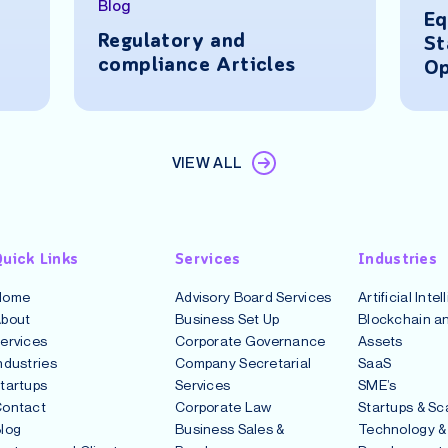
Blog
Eq
Regulatory and
St
compliance Articles
Op
VIEW ALL
uick Links
Services
Industries
Home
Advisory Board Services
Artificial Inte
bout
Business Set Up
Blockchain an
ervices
Corporate Governance
Assets
ndustries
Company Secretarial
SaaS
tartups
Services
SME’s
ontact
Corporate Law
Startups & Sc
log
Business Sales &
Technology &