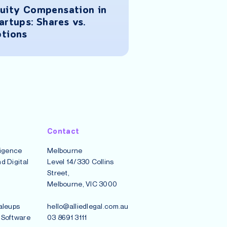
uity Compensation in
How to Negoti
artups: Shares vs.
Contracts to P
tions
Contract Disp
Contact
lligence
Melbourne
d Digital
Level 14/330 Collins
Street,
Melbourne, VIC 3000
aleups
hello@alliedlegal.com.au
 Software
03 8691 3111