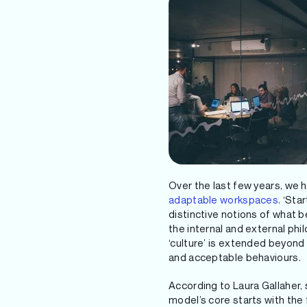
Over the last few years, we
adaptable workspaces
. ‘St
distinctive notions of what 
the internal and external phi
‘culture’ is extended beyon
and acceptable behaviours.
According to Laura Gallaher, 
model’s core starts with the 