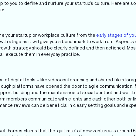
 up to you to define and nurture your startup’s culture. Here are 
re:
ne your startup or workplace culture from the
early stages of yo
owth stage as it will give you a benchmark to work from. Aspects
growth strategy should be clearly defined and then actioned. Mos
all execute them in everyday practice.
 of digital tools – like videoconferencing and shared file stora
Though platforms have opened the door to agile communication,
r rapport building and the maintenance of social contact and well
am members communicate with clients and each other both online
ance reviews can be beneficial in clearly setting goals and exp
et. Forbes claims that the ‘quit rate’ of new ventures is around 