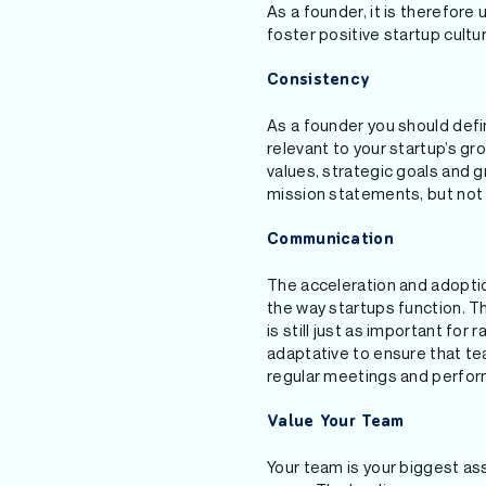
As a founder, it is therefore
foster positive startup cultu
Consistency
As a founder you should defi
relevant to your startup’s gr
values, strategic goals and 
mission statements, but not 
Communication
The acceleration and adoption
the way startups function. 
is still just as important fo
adaptative to ensure that te
regular meetings and perform
Value Your Team
Your team is your biggest ass