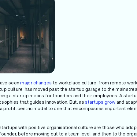
 have seen
major changes
to workplace culture, from remote wor
artup culture’ has moved past the startup garage to the mainstre
being a startup means for founders and their employees. A startup
losophies that guides innovation. But, as
startups grow
and adapt 
d a profit-centric model to one that encompasses important ele
startups with positive organisational culture are those who adopt
founder, before moving out to a team level, and then to the orga