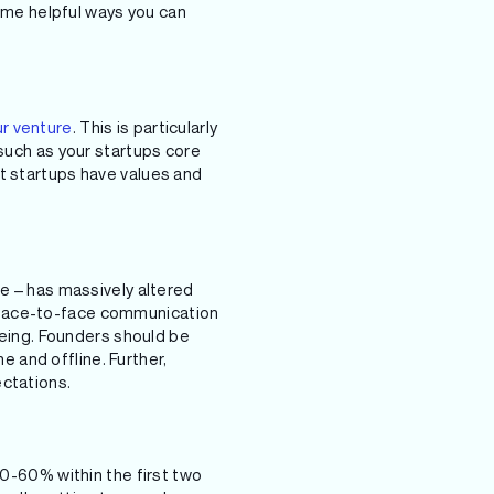
some helpful ways you can
ur venture
. This is particularly
 such as your startups core
t startups have values and
ge – has massively altered
 face-to-face communication
-being. Founders should be
 and offline. Further,
ectations.
50-60% within the first two