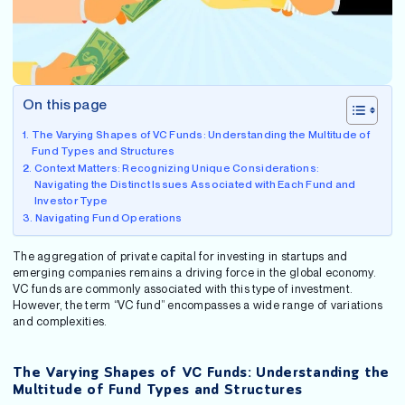
On this page
The Varying Shapes of VC Funds: Understanding the Multitude of
Fund Types and Structures
Context Matters: Recognizing Unique Considerations:
Navigating the Distinct Issues Associated with Each Fund and
Investor Type
Navigating Fund Operations
The aggregation of private capital for investing in startups and
emerging companies remains a driving force in the global economy.
VC funds are commonly associated with this type of investment.
However, the term “VC fund” encompasses a wide range of variations
and complexities.
The Varying Shapes of VC Funds: Understanding the
Multitude of Fund Types and Structures