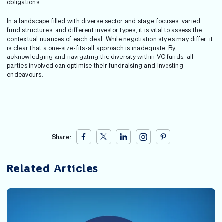
obligations.
In a landscape filled with diverse sector and stage focuses, varied
fund structures, and different investor types, it is vital to assess the
contextual nuances of each deal. While negotiation styles may differ, it
is clear that a one-size-fits-all approach is inadequate. By
acknowledging and navigating the diversity within VC funds, all
parties involved can optimise their fundraising and investing
endeavours.
Share:
Related Articles