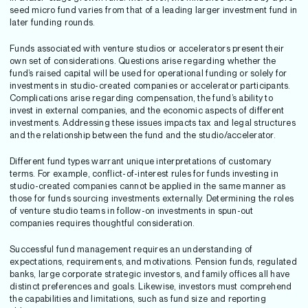
seed micro fund varies from that of a leading larger investment fund in
later funding rounds.
Funds associated with venture studios or accelerators present their
own set of considerations. Questions arise regarding whether the
fund’s raised capital will be used for operational funding or solely for
investments in studio-created companies or accelerator participants.
Complications arise regarding compensation, the fund’s ability to
invest in external companies, and the economic aspects of different
investments. Addressing these issues impacts tax and legal structures
and the relationship between the fund and the studio/accelerator.
Different fund types warrant unique interpretations of customary
terms. For example, conflict-of-interest rules for funds investing in
studio-created companies cannot be applied in the same manner as
those for funds sourcing investments externally. Determining the roles
of venture studio teams in follow-on investments in spun-out
companies requires thoughtful consideration.
Successful fund management requires an understanding of
expectations, requirements, and motivations. Pension funds, regulated
banks, large corporate strategic investors, and family offices all have
distinct preferences and goals. Likewise, investors must comprehend
the capabilities and limitations, such as fund size and reporting