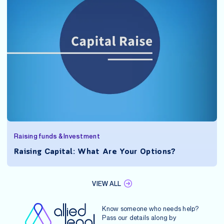
Raising funds & Investment
Raising Capital: What Are Your Options?
VIEW ALL
Know someone who needs help?
Pass our details along by