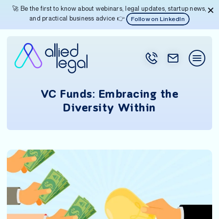
🚀 Be the first to know about webinars, legal updates, startup news,
and practical business advice 👉
Follow on LinkedIn
VC Funds: Embracing the
Diversity Within