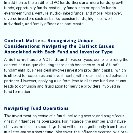
In addition to the traditional VC funds, there are micro funds, growth
funds, opportunity funds, continuity funds, sector-specific funds,
evergreen funds, venture studio-linked funds, and more. Moreover,
diverse investors such as banks, pension funds, high-net-worth
individuals, and family offices can participate.
Context Matters: Recognizing Unique
Considerations: Navigating the Distinct Issues
Associated with Each Fund and Investor Type
Amid the multitude of VC funds and investor types, comprehending the
context and unique challenges for each becomes crucial. A fund’s
fundamental business deal involves investors providing capital, which
is utilized for expenses and investments, with returns shared between
partners. However, applying a uniform lens to all these fund variations
leads to confusion and frustration for service providers involved in
fund formation.
Navigating Fund Operations
The investment objective of a fund, including sector and stage focus,
greatly influences its operations. For instance, the number and nature
of investments in a seed stage fund will differ significantly from those
in a later-stage growth fund. Moreover, the influence exerted by a pre-