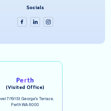
Socials
Perth
(Visited Office)
vel 7/191 St George's Terrace,
Perth WA 6000