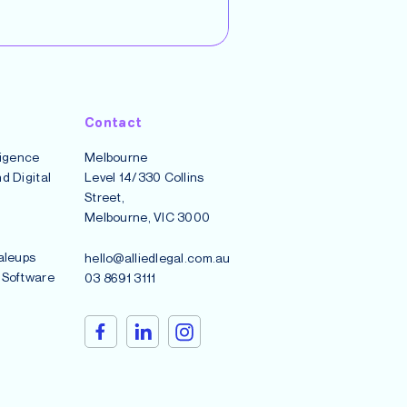
Contact
lligence
Melbourne
d Digital
Level 14/330 Collins
Street,
Melbourne, VIC 3000
aleups
hello@alliedlegal.com.au
 Software
03 8691 3111