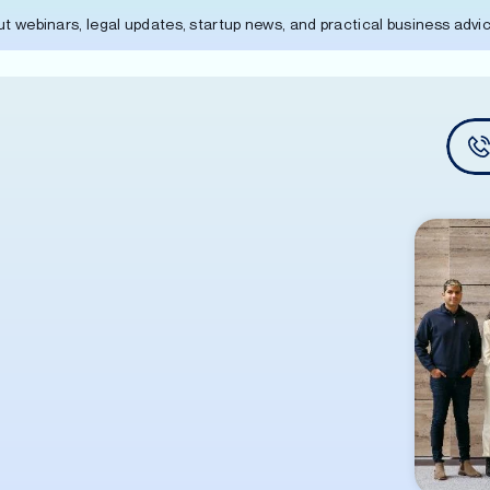
out webinars, legal updates, startup news, and practical business adv