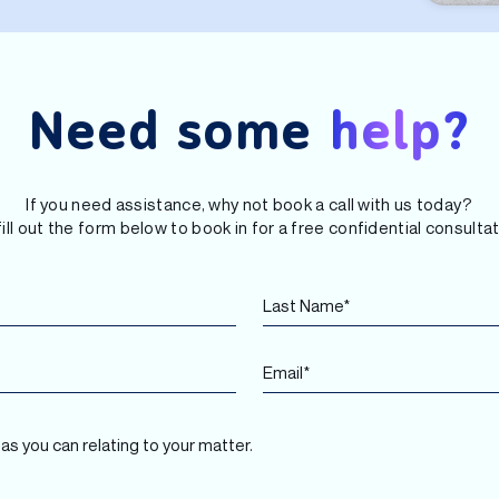
Need some
help?
If you need assistance, why not book a call with us today?
fill out the form below to book in for a free confidential consultat
L
N
a
a
s
m
t
e
E
N
*
m
a
F
a
m
i
i
e
r
l
*
s
*
t