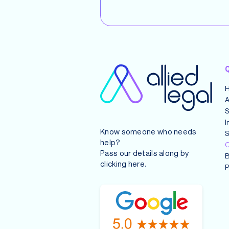
Q
A
S
I
Know someone who needs
S
help?
C
Pass our details along by
B
clicking
here
.
P