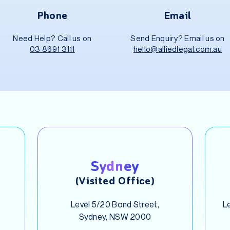
Phone
Email
Need Help? Call us on
Send Enquiry? Email us on
03 8691 3111
hello@alliedlegal.com.au
Sydney
(Visited Office)
Level 5/20 Bond Street,
Le
Sydney, NSW 2000