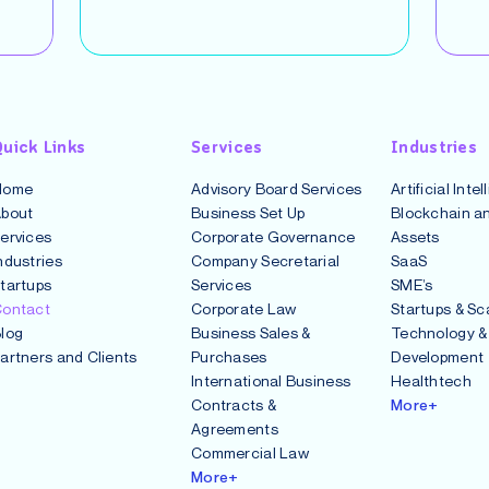
uick Links
Services
Industries
Home
Advisory Board Services
Artificial Inte
bout
Business Set Up
Blockchain an
ervices
Corporate Governance
Assets
ndustries
Company Secretarial
SaaS
tartups
Services
SME’s
ontact
Corporate Law
Startups & Sc
log
Business Sales &
Technology &
artners and Clients
Purchases
Development
International Business
Healthtech
Contracts &
More+
Agreements
Commercial Law
More+