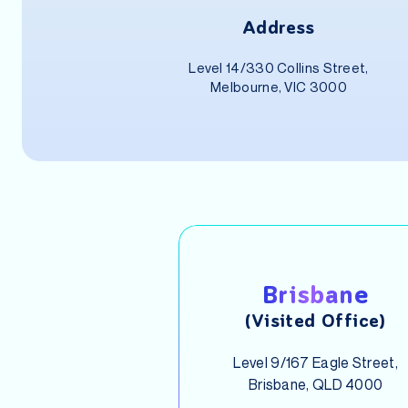
Address
Level 14/330 Collins Street,
Melbourne, VIC 3000
Brisbane
(Visited Office)
Level 9/167 Eagle Street,
Brisbane, QLD 4000