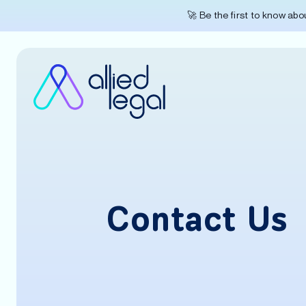
🚀 Be the first to know ab
Contact Us