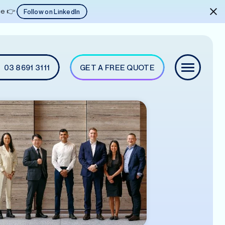
ice 👉
Follow on LinkedIn
03 8691 3111
GET A FREE QUOTE