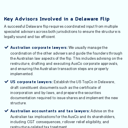
Key Advisors Involved in a Delaware Flip
A successful Delaware flip requires coordinated input from multiple
specialist advisors across both jurisdictions to ensure the structure is
legally sound and tax efficient.
We usually manage the
Australian corporate lawyers:
coordination of the other advisers and guide the founders through
the Australian law aspects of the flip. This includes advising on the
restructure, drafting and executing AusCo corporate approvals,
and ensuring the Australian transaction steps are properly
implemented.
Establish the US TopCo in Delaware,
US corporate lawyers:
draft constituent documents such as the certificate of
incorporation and by-laws, and prepare the securities
documentation required to issue shares and implement the new
structure.
Advise on the
Australian accountants and tax lawyers:
Australian tax implications for the AusCo and its shareholders,
including CGT consequences, rollover relief eligibility, and
restructure-related tax treatment.