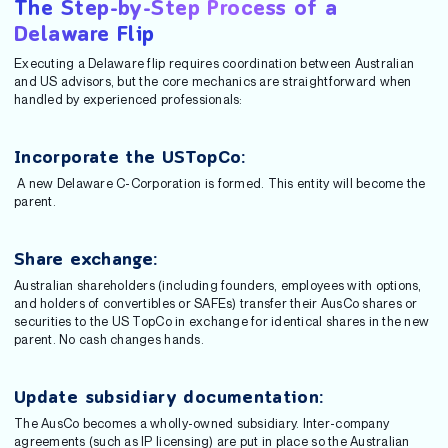
The Step-by-Step Process of a
Delaware Flip
Executing a Delaware flip requires coordination between Australian
and US advisors, but the core mechanics are straightforward when
handled by experienced professionals:
Incorporate the USTopCo:
A new Delaware C-Corporation is formed. This entity will become the
parent.
Share exchange:
Australian shareholders (including founders, employees with options,
and holders of convertibles or SAFEs) transfer their AusCo shares or
securities to the US TopCo in exchange for identical shares in the new
parent. No cash changes hands.
Update subsidiary documentation:
The AusCo becomes a wholly-owned subsidiary. Inter-company
agreements (such as IP licensing) are put in place so the Australian