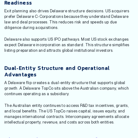
Readiness
Exit planning also drives Delaware structure decisions. US acquirers
prefer Delaware C-Corporations because they understand Delaware
law and deal processes. This reduces risk and speeds up due
diligence during acquisitions.
Delaware also supports US IPO pathways. Most US stock exchanges
expect Delaware incorporation as standard. This structure simplifies
listing preparation and attracts global institutional investors.
Dual-Entity Structure and Operational
Advantages
A Delaware flip creates a dual-entity structure that supports global
growth. A Delaware TopCo sits above the Australian company, which
continues operating as a subsidiary.
The Australian entity continues to access R&D tax incentives, grants,
and local benefits. The US TopCo raises capital, issues equity, and
manages international contracts. Intercompany agreements allocate
intellectual property, revenue, and costs across both entities.