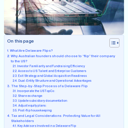
On this page
What Are Delaware Flips?
Why Australian founders should choose to “flip” their company
to the US?
Investor Familiarity and Fundraising Efficiency
Access to US Talent and Enterprise Customers
Exit Strategy and Global Acquisition Readiness
Dual-Entity Structure and Operational Advantages
The Step-by-Step Process of a Delaware Flip
Incorporate the USTopCo:
Share exchange:
Update subsidiary documentation:
Adjust equity plans:
Post-flip housekeeping:
Tax and Legal Considerations: Protecting Value for All
Stakeholders
Key Advisors Involved in a Delaware Flip