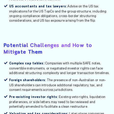
Advise on the US tax
US accountants and tax lawyers:
implications for the US TopCo and the group structure, including
ongoing compliance obligations, cross-border structuring
considerations, and US tax exposure arising from the flip.
Potential Challenges and How to
Mitigate Them
Companies with multiple SAFE notes,
Complex cap tables:
convertible instruments, or negotiated investor rights can face
additional structuring complexity and longer transaction timelines.
The presence of non-Australian or non-
Foreign shareholders:
US shareholders can introduce additional regulatory, tax, and
consent requirements across jurisdictions.
Existing veto rights, liquidation
Pre-existing investor rights:
preferences, or side letters may need to be reviewed and
potentially amended to facilitate a clean restructure.
Later-stage companies
Valuation and tax considerations: