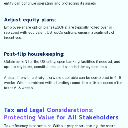
entity can continue operating and protecting its assets.
Adjust equity plans:
Employee share option plans (ESOPs) are typically rolled over or
replaced with equivalent USTopCo options, ensuring continuity of
incentives.
Post-flip housekeeping:
Obtain an EIN for the US entity, open banking facilities if needed, and
update registers, constitutions, and shareholder agreements.
A clean flip with a straightforward cap table can be completed in 4–6
weeks. When combined with a funding round, the entire process often
takes 6–8 weeks.
Tax and Legal Considerations:
Protecting Value for All Stakeholders
Tax efficiency is paramount. Without proper structuring, the share