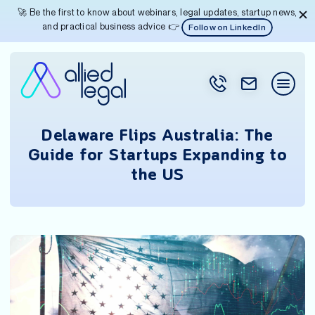
🚀 Be the first to know about webinars, legal updates, startup news,
and practical business advice 👉
Follow on LinkedIn
Delaware Flips Australia: The
Guide for Startups Expanding to
the US