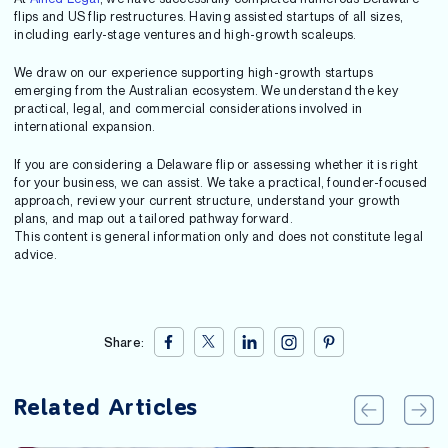
flips and US flip restructures. Having assisted startups of all sizes,
including early-stage ventures and high-growth scaleups.
We draw on our experience supporting high-growth startups
emerging from the Australian ecosystem. We understand the key
practical, legal, and commercial considerations involved in
international expansion.
If you are considering a Delaware flip or assessing whether it is right
for your business, we can assist. We take a practical, founder-focused
approach, review your current structure, understand your growth
plans, and map out a tailored pathway forward.
This content is general information only and does not constitute legal
advice.
Share:
Related Articles