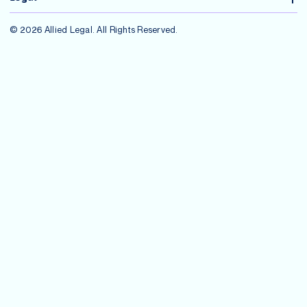
© 2026 Allied Legal. All Rights Reserved.