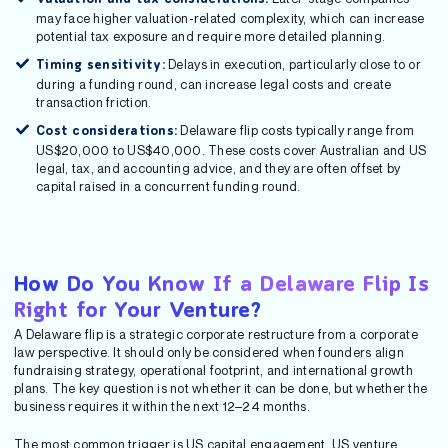
may face higher valuation-related complexity, which can increase
potential tax exposure and require more detailed planning.
Delays in execution, particularly close to or
Timing sensitivity:
during a funding round, can increase legal costs and create
transaction friction.
Delaware flip costs typically range from
Cost considerations:
US$20,000 to US$40,000. These costs cover Australian and US
legal, tax, and accounting advice, and they are often offset by
capital raised in a concurrent funding round.
How Do You Know If a Delaware Flip Is
Right for Your Venture?
A Delaware flip is a strategic corporate restructure from a corporate
law perspective. It should only be considered when founders align
fundraising strategy, operational footprint, and international growth
plans. The key question is not whether it can be done, but whether the
business requires it within the next 12–24 months.
The most common trigger is US capital engagement. US venture