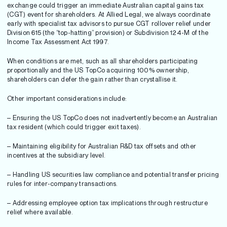
exchange could trigger an immediate Australian capital gains tax
(CGT) event for shareholders. At Allied Legal, we always coordinate
early with specialist tax advisors to pursue CGT rollover relief under
Division 615 (the “top-hatting” provision) or Subdivision 124-M of the
Income Tax Assessment Act 1997.
When conditions are met, such as all shareholders participating
proportionally and the US TopCo acquiring 100% ownership,
shareholders can defer the gain rather than crystallise it.
Other important considerations include:
– Ensuring the US TopCo does not inadvertently become an Australian
tax resident (which could trigger exit taxes).
– Maintaining eligibility for Australian R&D tax offsets and other
incentives at the subsidiary level.
– Handling US securities law compliance and potential transfer pricing
rules for inter-company transactions.
– Addressing employee option tax implications through restructure
relief where available.