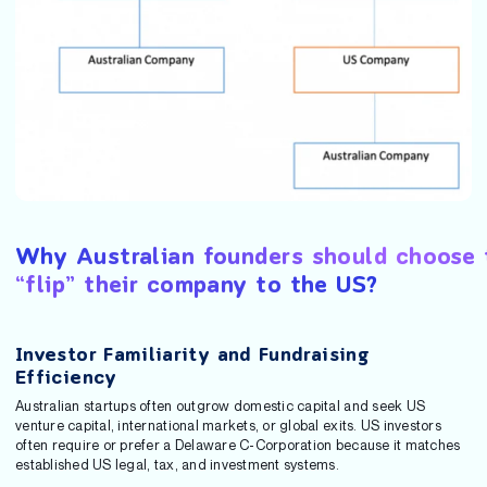
Why Australian founders should choose 
“flip” their company to the US?
Investor Familiarity and Fundraising
Efficiency
Australian startups often outgrow domestic capital and seek US
venture capital, international markets, or global exits. US investors
often require or prefer a Delaware C-Corporation because it matches
established US legal, tax, and investment systems.