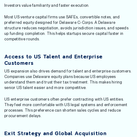
Investors value familiarity and faster execution.
Most US venture capital firms use SAFEs, convertible notes, and
preferred equity designed for Delaware C-Corps. A Delaware
structure reduces negotiation, avoids jurisdiction issues, and speeds
up funding completion. This helps startups secure capital faster in
competitive rounds.
Access to US Talent and Enterprise
Customers
US expansion also drives demand for talent and enterprise customers.
Companies use Delaware equity plans because US employees
understand them and trust their tax treatment. This makes hiring
senior US talent easier and more competitive.
US enterprise customers often prefer contracting with US entities.
They feel more comfortable with US legal systems and enforcement
processes. This preference can shorten sales cycles and reduce
procurement delays.
Exit Strategy and Global Acquisition