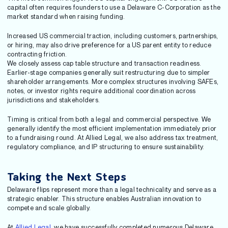
capital often requires founders to use a Delaware C-Corporation as the
market standard when raising funding.
Increased US commercial traction, including customers, partnerships,
or hiring, may also drive preference for a US parent entity to reduce
contracting friction.
We closely assess cap table structure and transaction readiness.
Earlier-stage companies generally suit restructuring due to simpler
shareholder arrangements. More complex structures involving SAFEs,
notes, or investor rights require additional coordination across
jurisdictions and stakeholders.
Timing is critical from both a legal and commercial perspective. We
generally identify the most efficient implementation immediately prior
to a fundraising round. At Allied Legal, we also address tax treatment,
regulatory compliance, and IP structuring to ensure sustainability.
Taking the Next Steps
Delaware flips represent more than a legal technicality and serve as a
strategic enabler. This structure enables Australian innovation to
compete and scale globally.
At
Allied Legal
, we have successfully completed numerous Delaware