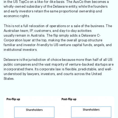
in the US TopCo on a like-for-like basis. The AusCo then becomes a
wholly-owned subsidiary of the Delaware entity, while the founders
and early investors retain the same proportional ownership and
economic rights.
This is not a full relocation of operations or a sale of the business. The
Australian team, IP, customers, and day-to-day activities
usually remain in Australia. The flip simply adds a Delaware C-
Corporation layer at the top, making the overall group structure
familiar and investor-friendly to US venture capital funds, angels, and
institutional investors.
Delaware is the jurisdiction of choice because more than half of all US
public companies and the vast majority of venture-backed startups are
incorporated there. Its corporate law is flexible, predictable, and well-
understood by lawyers, investors, and courts across the United
States.