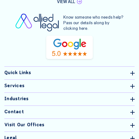
VIEW ALL
Know someone who needs help?
Pass our details along by
clicking
here
.
Quick Links
Services
Industries
Contact
Visit Our Offices
Legal