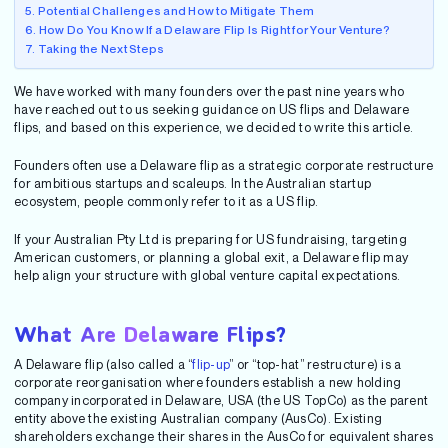
Potential Challenges and How to Mitigate Them
How Do You Know If a Delaware Flip Is Right for Your Venture?
Taking the Next Steps
We have worked with many founders over the past nine years who
have reached out to us seeking guidance on US flips and Delaware
flips, and based on this experience, we decided to write this article.
Founders often use a Delaware flip as a strategic corporate restructure
for ambitious startups and scaleups. In the Australian startup
ecosystem, people commonly refer to it as a US flip.
If your Australian Pty Ltd is preparing for US fundraising, targeting
American customers, or planning a global exit, a Delaware flip may
help align your structure with global venture capital expectations.
What Are Delaware Flips?
A Delaware flip (also called a “
flip-up
” or “top-hat” restructure) is a
corporate reorganisation where founders establish a new holding
company incorporated in Delaware, USA (the US TopCo) as the parent
entity above the existing Australian company (AusCo). Existing
shareholders exchange their shares in the AusCo for equivalent shares