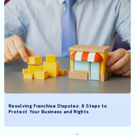
Resolving Franchise Disputes: 8 Steps to
Protect Your Business and Rights