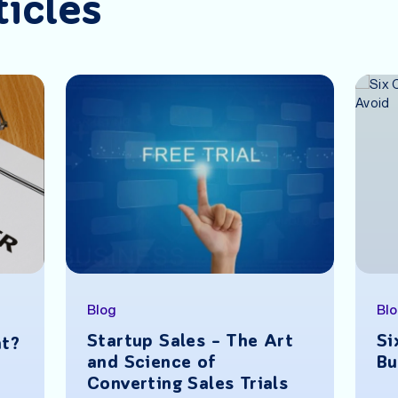
ticles
Blog
Bl
Startup Sales – The Art
Si
nt?
and Science of
Bu
Converting Sales Trials