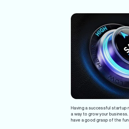
Having a successful startup re
a way to grow your business, i
have a good grasp of the fu