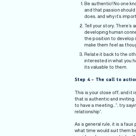
Be authentic! No one kno
and that passion should
does, and why it’s impor
Tell your story. There’s 
developing human connec
the position to develop 
make them feel as though
Relate it back to the ot
interested in what you h
its valuable to them.
Step 4 – The call to actio
This is your close off, and it
that is authentic and invitin
to have a meeting…”, try sayin
relationship”.
As a general rule, it is a fa
what time would suit them be