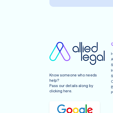
Q
A
S
I
Know someone who needs
S
help?
C
Pass our details along by
B
clicking
here
.
P