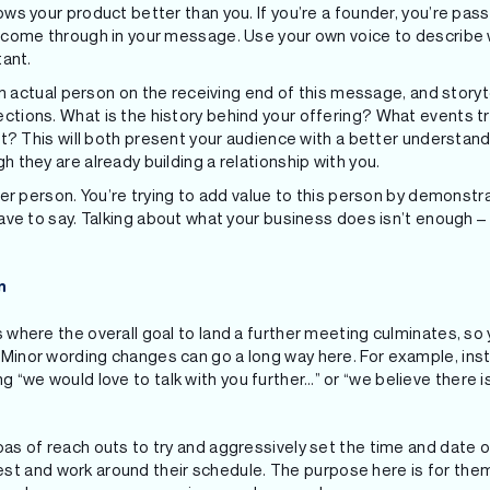
ws your product better than you. If you’re a founder, you’re pas
 come through in your message. Use your own voice to describe 
tant.
an actual person on the receiving end of this message, and storytel
tions. What is the history behind your offering? What events tr
it? This will both present your audience with a better understand
 they are already building a relationship with you.
her person. You’re trying to add value to this person by demonstr
ave to say. Talking about what your business does isn’t enough –
n
 is where the overall goal to land a further meeting culminates, so
g. Minor wording changes can go a long way here. For example, ins
g “we would love to talk with you further…” or “we believe there is
ux pas of reach outs to try and aggressively set the time and date 
st and work around their schedule. The purpose here is for the