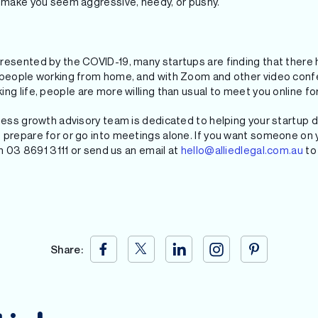
l make you seem aggressive, needy, or pushy.
resented by the COVID-19, many startups are finding that there 
h people working from home, and with Zoom and other video conf
ng life, people are more willing than usual to meet you online fo
iness growth advisory team is dedicated to helping your startup 
 prepare for or go into meetings alone. If you want someone on 
on 03 8691 3111 or send us an email at
hello@alliedlegal.com.au
to 
Share: