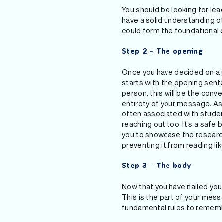
You should be looking for lea
have a solid understanding of
could form the foundational 
Step 2 – The opening
Once you have decided on a p
starts with the opening senten
person, this will be the conv
entirety of your message. As 
often associated with student
reaching out too. It’s a safe 
you to showcase the research
preventing it from reading l
Step 3 – The body
Now that you have nailed your
This is the part of your mess
fundamental rules to remem