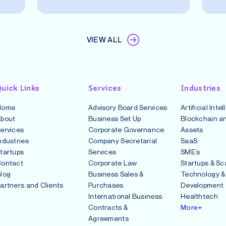
VIEW ALL
uick Links
Services
Industries
Home
Advisory Board Services
Artificial Inte
bout
Business Set Up
Blockchain an
ervices
Corporate Governance
Assets
ndustries
Company Secretarial
SaaS
tartups
Services
SME’s
ontact
Corporate Law
Startups & Sc
log
Business Sales &
Technology &
artners and Clients
Purchases
Development
International Business
Healthtech
Contracts &
More+
Agreements