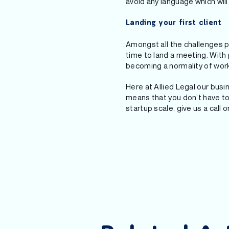
avoid any language which wil
Landing your first client
Amongst all the challenges p
time to land a meeting. Wit
becoming a normality of worki
Here at Allied Legal our bus
means that you don’t have to
startup scale, give us a call 