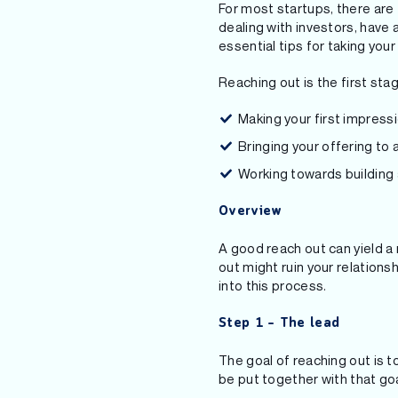
For most startups, there are
dealing with investors, have a
essential tips for taking you
Reaching out is the first stag
Making your first impressi
Bringing your offering to a
Working towards building a
Overview
A good reach out can yield a 
out might ruin your relations
into this process.
Step 1 – The lead
The goal of reaching out is 
be put together with that goal