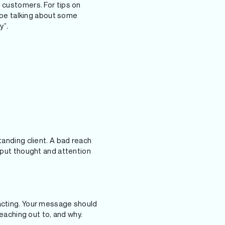
d customers. For tips on
to be talking about some
y”.
tanding client. A bad reach
u put thought and attention
tacting. Your message should
reaching out to, and why.