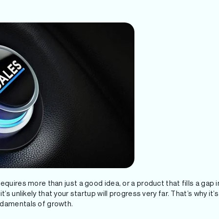
quires more than just a good idea, or a product that fills a gap in
t’s unlikely that your startup will progress very far. That’s why it
ndamentals of growth.