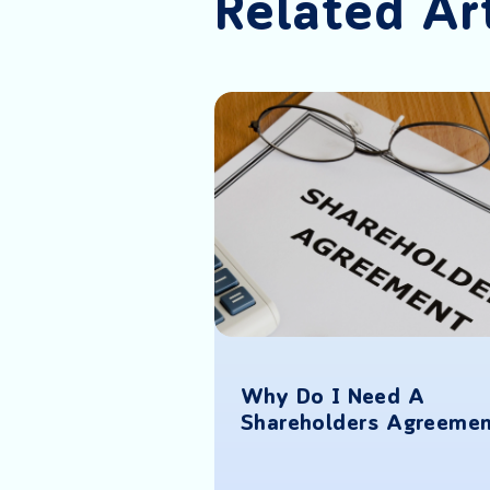
Related Ar
Why Do I Need A
p While Still
Shareholders Agreeme