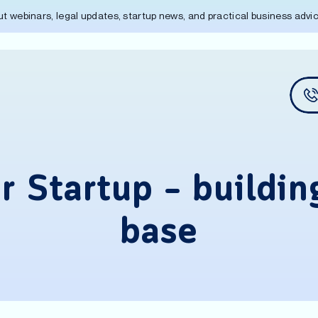
out webinars, legal updates, startup news, and practical business adv
 Startup – buildin
base