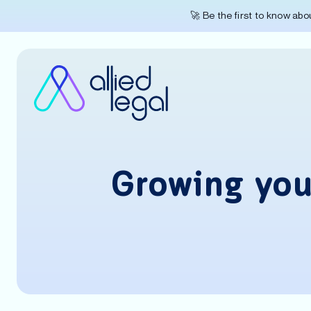
🚀 Be the first to know ab
Growing your