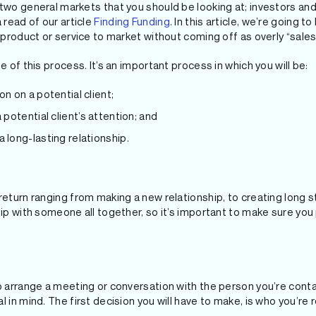
 two general markets that you should be looking at; investors an
 read of our article
Finding Funding
. In this article, we’re going 
r product or service to market without coming off as overly “sales
e of this process. It’s an important process in which you will be:
on on a potential client;
 potential client’s attention; and
 long-lasting relationship.
return ranging from making a new relationship, to creating long s
hip with someone all together, so it’s important to make sure yo
to arrange a meeting or conversation with the person you’re con
 in mind. The first decision you will have to make, is who you’re 