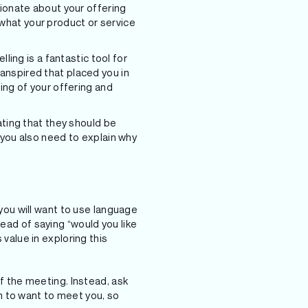
sionate about your offering
what your product or service
ling is a fantastic tool for
anspired that placed you in
ing of your offering and
ating that they should be
 you also need to explain why
 you will want to use language
tead of saying “would you like
 value in exploring this
of the meeting. Instead, ask
m to want to meet you, so