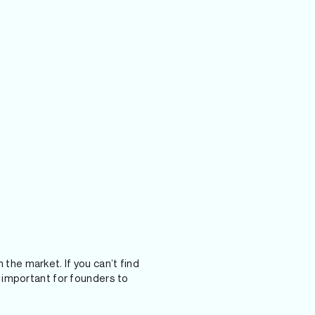
 the market. If you can’t find
’s important for founders to