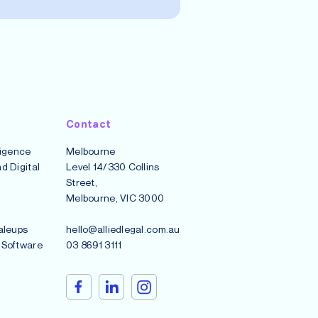
Contact
lligence
Melbourne
d Digital
Level 14/330 Collins
Street,
Melbourne, VIC 3000
aleups
hello@alliedlegal.com.au
 Software
03 8691 3111