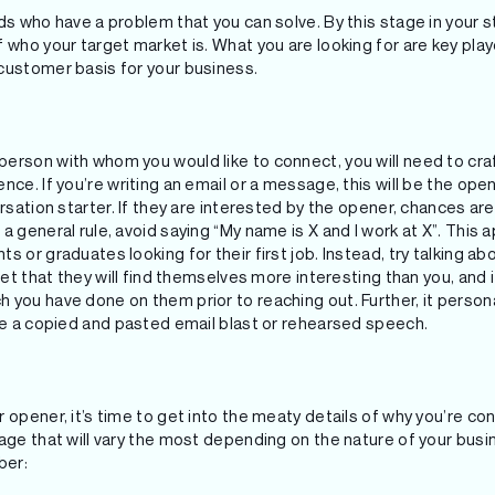
ds who have a problem that you can solve. By this stage in your st
 who your target market is. What you are looking for are key pla
customer basis for your business.
erson with whom you would like to connect, you will need to cra
ce. If you’re writing an email or a message, this will be the opening
ersation starter. If they are interested by the opener, chances ar
a general rule, avoid saying “My name is X and I work at X”. This 
s or graduates looking for their first job. Instead, try talking a
bet that they will find themselves more interesting than you, and 
 you have done on them prior to reaching out. Further, it perso
ike a copied and pasted email blast or rehearsed speech.
 opener, it’s time to get into the meaty details of why you’re cont
age that will vary the most depending on the nature of your busin
ber: