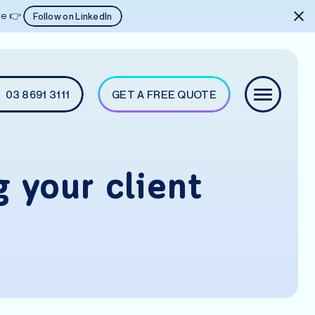
ice 👉
Follow on LinkedIn
03 8691 3111
GET A FREE QUOTE
g your client