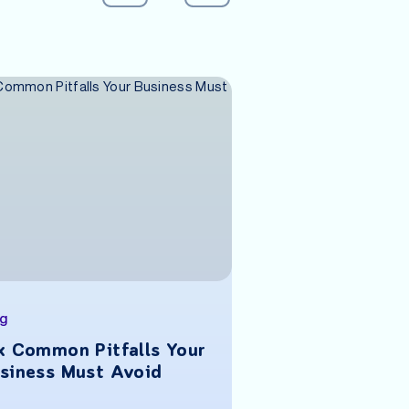
og
Blog
x Common Pitfalls Your
What Investor
siness Must Avoid
When Funding 
Stage Venture