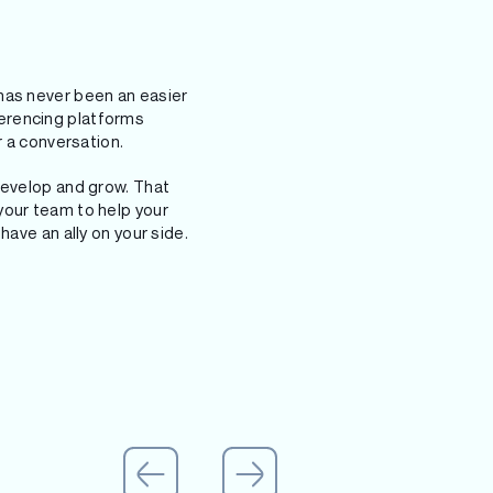
has never been an easier
erencing platforms
r a conversation.
develop and grow. That
your team to help your
have an ally on your side.