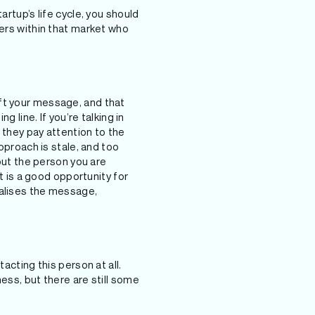
artup’s life cycle, you should
yers within that market who
ft your message, and that
 line. If you’re talking in
e they pay attention to the
approach is stale, and too
bout the person you are
it is a good opportunity for
nalises the message,
acting this person at all.
ess, but there are still some