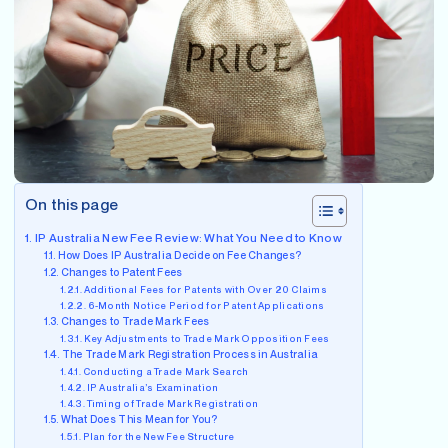
On this page
IP Australia New Fee Review: What You Need to Know
How Does IP Australia Decide on Fee Changes?
Changes to Patent Fees
Additional Fees for Patents with Over 20 Claims
6-Month Notice Period for Patent Applications
Changes to Trade Mark Fees
Key Adjustments to Trade Mark Opposition Fees
The Trade Mark Registration Process in Australia
Conducting a Trade Mark Search
IP Australia’s Examination
Timing of Trade Mark Registration
What Does This Mean for You?
Plan for the New Fee Structure