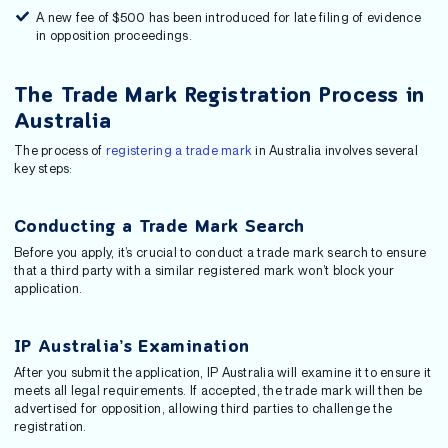
A new fee of $500 has been introduced for late filing of evidence
in opposition proceedings.
The Trade Mark Registration Process in
Australia
The process of
registering a trade mark
in Australia involves several
key steps:
Conducting a Trade Mark Search
Before you apply, it’s crucial to conduct a trade mark search to ensure
that a third party with a similar registered mark won’t block your
application.
IP Australia’s Examination
After you submit the application, IP Australia will examine it to ensure it
meets all legal requirements. If accepted, the trade mark will then be
advertised for opposition, allowing third parties to challenge the
registration.