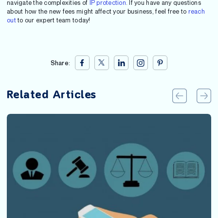
navigate the complexities of
IP protection
. If you have any questions
about how the new fees might affect your business, feel free to
reach
out
to our expert team today!
Share:
Related Articles