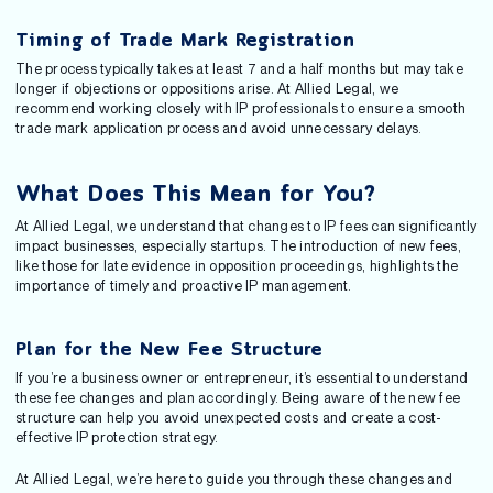
Timing of Trade Mark Registration
The process typically takes at least 7 and a half months but may take
longer if objections or oppositions arise. At Allied Legal, we
recommend working closely with IP professionals to ensure a smooth
trade mark application process and avoid unnecessary delays.
What Does This Mean for You?
At Allied Legal, we understand that changes to IP fees can significantly
impact businesses, especially startups. The introduction of new fees,
like those for late evidence in opposition proceedings, highlights the
importance of timely and proactive IP management.
Plan for the New Fee Structure
If you’re a business owner or entrepreneur, it’s essential to understand
these fee changes and plan accordingly. Being aware of the new fee
structure can help you avoid unexpected costs and create a cost-
effective IP protection strategy.
At Allied Legal, we’re here to guide you through these changes and