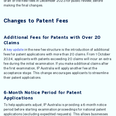
draft of the new fees in December 2023 for public review, before
making the final changes.
Changes to Patent Fees
Additional Fees for Patents with Over 20
Claims
A
key update
in the new fee structure is the introduction of additional
fees for patent applications with more than 20 claims. From 1 October
2024, applicants with patents exceeding 20 claims will incur an extra
fee during the initial examination. If you make additional claims after
the first examination, IP Australia will apply another fee at the
acceptance stage. This change encourages applicants to streamline
their patent applications.
6-Month Notice Period for Patent
Applications
To help applicants adjust, IP Australia is providing a 6-month notice
period before starting examination proceedings for national patent
applications (excluding expedited requests). This allows businesses