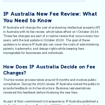
IP Australia New Fee Review: What
You Need to Know
IP Australia will change the cost of protecting intellectual property (IP)
in Australia with its fee review, which takes effect on 1 October 2024.
These fee changes are part of a routine review that occurs every four
years, with the last update in October 2020. The goal of these
updates is to ensure IP Australia can cover the costs of administering
patents, trademarks, and design rights while keeping fees
manageable for businesses and individuals.
How Does IP Australia Decide on Fee
Changes?
The fee review process takes around 15 months and involves public
consultation. During the 2023 review, IP Australia invited the public to
provide feedback on its fee structure. Business representatives
reviewed this feedback before finalising the new fees.
As part of their commitment to transparency, IP Australia published a