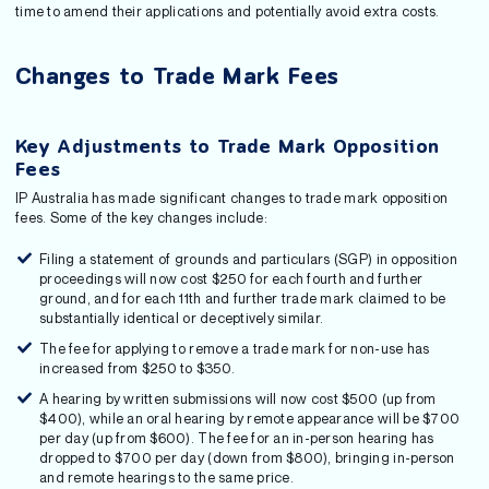
time to amend their applications and potentially avoid extra costs.
Changes to Trade Mark Fees
Key Adjustments to Trade Mark Opposition
Fees
IP Australia has made significant changes to trade mark opposition
fees. Some of the key changes include:
Filing a statement of grounds and particulars (SGP) in opposition
proceedings will now cost $250 for each fourth and further
ground, and for each 11th and further trade mark claimed to be
substantially identical or deceptively similar.
The fee for applying to remove a trade mark for non-use has
increased from $250 to $350.
A hearing by written submissions will now cost $500 (up from
$400), while an oral hearing by remote appearance will be $700
per day (up from $600). The fee for an in-person hearing has
dropped to $700 per day (down from $800), bringing in-person
and remote hearings to the same price.