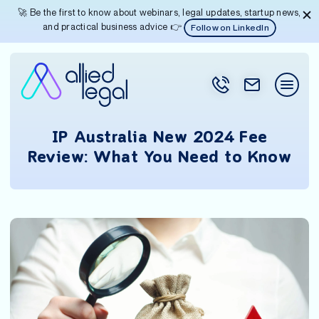
🚀 Be the first to know about webinars, legal updates, startup news,
and practical business advice 👉
Follow on LinkedIn
IP Australia New 2024 Fee
Review: What You Need to Know