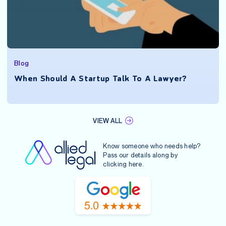
Blog
When Should A Startup Talk To A Lawyer?
VIEW ALL
Know someone who needs help?
Pass our details along by
clicking
here
.