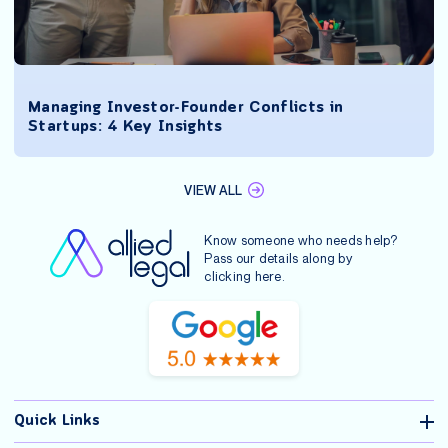
Managing Investor-Founder Conflicts in
Startups: 4 Key Insights
VIEW ALL
Know someone who needs help?
Pass our details along by
clicking
here
.
Quick Links