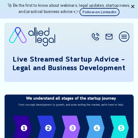
🚀 Be the first to know about webinars, legal updates, startup news,
and practical business advice 👉
Follow on LinkedIn
Live Streamed Startup Advice –
Legal and Business Development