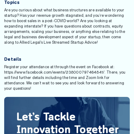
Topics
Are you curious about what business structures are available to your
startup? Has your revenue growth stagnated, and you’re wondering
how to boost sales in a post-COVID world? Are you looking at
expanding interstate? If you have questions about contracts, equity
arrangements, scaling your business, or anything else relating to the
legal and business development aspect of your startup, then come
along to Allied Legal’s Live Streamed Startup Advice!
Details
Register your attendance at through the event on Facebook at:
https://www.facebook.com/events/238000797464841/. There, you
will find further details including the time and Zoom link for
attendance. We can’t wait to see you and look forward to answering
your questions!