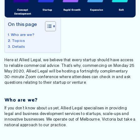
On this page
Who are we?
Topics
Details
Here at Allied Legal, we believe that every startup should have access
to reliable commercial advice. That’s why, commencing on Monday 25
May 2020, Allied Legal will be hosting a fortnightly complimentary
30-minute Zoom conference where attendees can check in and ask
questions relating to their startup or venture.
Who are we?
If you don’t know about us yet, Allied Legal specialises in providing
legal and business development services to startups, scale-ups and
innovative businesses. We operate out of Melbourne, Victoria but take a
national approach to our practice.