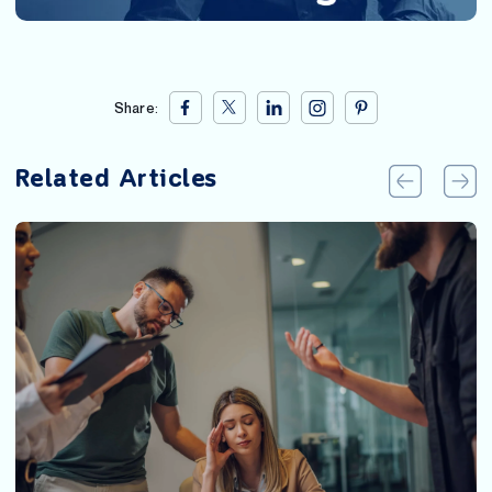
Share:
Related Articles