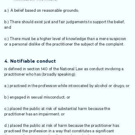
a.) A belief based on reasonable grounds;
b.) There should exist just and fair judgements to support the belief;
and
c.) There must be a higher level of knowledge than a mere suspicion
or a personal dislike of the practitioner the subject of the complaint.
4. Notifiable conduct
is defined in section 140 of the National Law as conduct involving a
practitioner who has (broadly speaking):
a.) practised in the profession while intoxicated by alcohol or drugs; or
b.) engaged in sexual misconduct; or
c.) placed the public at risk of substantial harm because the
practitioner has an impairment; or
d.) placed the public at risk of harm because the practitioner has
practised the profession in a way that constitutes a significant