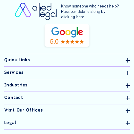
Know someone who needs help?
Pass our details along by
clicking
here
.
Quick Links
Services
Industries
Contact
Visit Our Offices
Legal