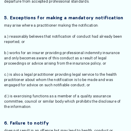
departure from accepted professional standards.
5.
Exceptions for making a mandatory notification
may arise where a practitioner making the notification:
a.) reasonably believes that notification of conduct had already been
reported; or
b.) works for an insurer providing professional indemnity insurance
and only becomes aware of this conduct as a result of legal
proceedings or advice arising from the insurance policy; or
c.) is also a legal practitioner providing legal service to the health
practitioner about whom the notification is to be made and was
engaged for advice on such notifiable conduct; or
d.) is exercising functions as a member of a quality assurance
committee, council or similar body which prohibits the disclosure of
the information.
6.
Failure to notify
does not result in an offence but may lead to health, conduct or