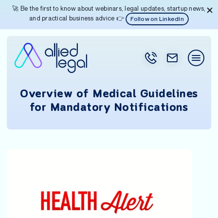
🚀 Be the first to know about webinars, legal updates, startup news,
and practical business advice 👉
Follow on LinkedIn
Overview of Medical Guidelines
for Mandatory Notifications