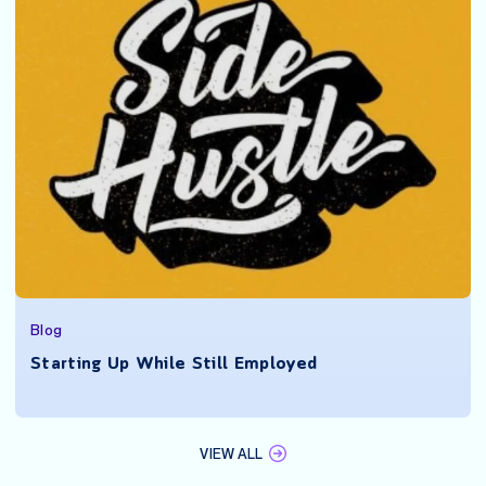
Blog
Starting Up While Still Employed
VIEW ALL