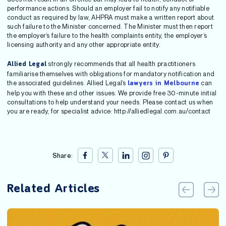
performance actions. Should an employer fail to notify any notifiable
conduct as required by law, AHPRA must make a written report about
such failure to the Minister concerned. The Minister must then report
the employer’s failure to the health complaints entity, the employer’s
licensing authority and any other appropriate entity.
strongly recommends that all health practitioners
Allied Legal
familiarise themselves with obligations for mandatory notification and
the associated guidelines. Allied Legal’s
can
lawyers in Melbourne
help you with these and other issues. We provide free 30-minute initial
consultations to help understand your needs. Please contact us when
you are ready, for specialist advice: http://alliedlegal.com.au/contact
Share:
Related Articles