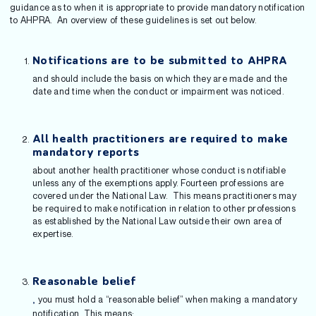
guidance as to when it is appropriate to provide mandatory notification
to AHPRA. An overview of these guidelines is set out below.
Notifications are to be submitted to AHPRA
and should include the basis on which they are made and the
date and time when the conduct or impairment was noticed.
All health practitioners are required to make
mandatory reports
about another health practitioner whose conduct is notifiable
unless any of the exemptions apply. Fourteen professions are
covered under the National Law. This means practitioners may
be required to make notification in relation to other professions
as established by the National Law outside their own area of
expertise.
Reasonable belief
you must hold a “reasonable belief” when making a mandatory
,
notification. This means: