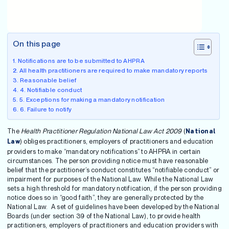
On this page
Notifications are to be submitted to AHPRA
All health practitioners are required to make mandatory reports
Reasonable belief
4. Notifiable conduct
5. Exceptions for making a mandatory notification
6. Failure to notify
The
Health Practitioner Regulation National Law Act 2009
(
National
) obliges practitioners, employers of practitioners and education
Law
providers to make “mandatory notifications” to AHPRA in certain
circumstances. The person providing notice must have reasonable
belief that the practitioner’s conduct constitutes “notifiable conduct” or
impairment for purposes of the National Law. While the National Law
sets a high threshold for mandatory notification, if the person providing
notice does so in “good faith”, they are generally protected by the
National Law. A set of guidelines have been developed by the National
Boards (under section 39 of the National Law), to provide health
practitioners, employers of practitioners and education providers with