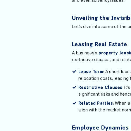
and even solvency issues.
Unveiling the Invisi
Let’s dive into some of the cr
Leasing Real Estate
A business’s
property leasi
restrictive clauses, and relat
: A short lea
Lease Term
relocation costs, leading 
: It
Restrictive Clauses
significant risks and henc
: When a
Related Parties
align with the market nor
Employee Dynamics