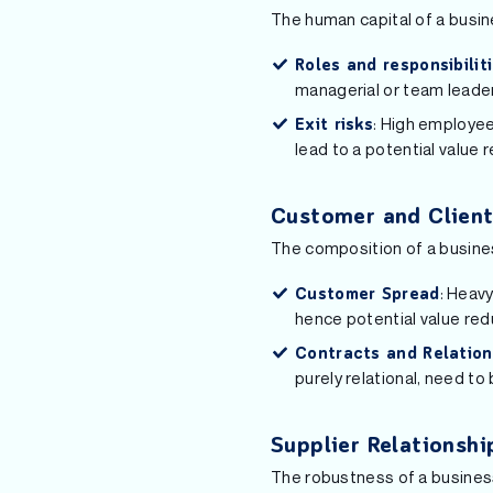
The human capital of a busine
Roles and responsibilit
managerial or team leader
: High employee
Exit risks
lead to a potential value 
Customer and Client
The composition of a busines
: Heavy
Customer Spread
hence potential value red
Contracts and Relation
purely relational, need t
Supplier Relationshi
The robustness of a business’