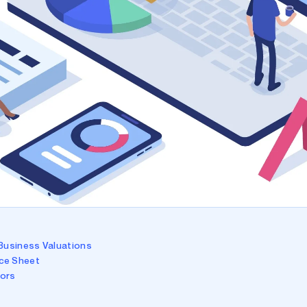
 Business Valuations
ce Sheet
tors