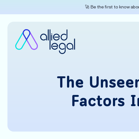
🚀 Be the first to know ab
The Unseen
Factors 