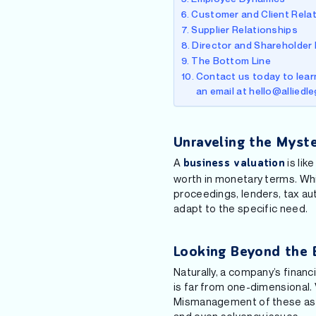
Customer and Client Rela
Supplier Relationships
Director and Shareholder
The Bottom Line
Contact us today to learn
an email at hello@alliedl
Unraveling the Myste
A
is lik
business valuation
worth in monetary terms. While
proceedings, lenders, tax aut
adapt to the specific need.
Looking Beyond the 
Naturally, a company’s financ
is far from one-dimensional. 
Mismanagement of these aspec