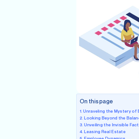
On this page
Unraveling the Mystery of
Looking Beyond the Balan
Unveiling the Invisible Fac
Leasing Real Estate
Employee Dynamics