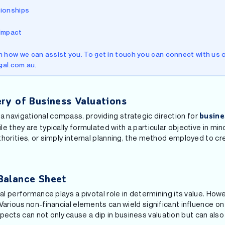
tionships
 Impact
 how we can assist you. To get in touch you can connect with us o
egal.com.au.
ry of Business Valuations
e a navigational compass, providing strategic direction for
busine
 they are typically formulated with a particular objective in mind
horities, or simply internal planning, the method employed to cr
Balance Sheet
ial performance plays a pivotal role in determining its value. Ho
Various non-financial elements can wield significant influence on
ts can not only cause a dip in business valuation but can also