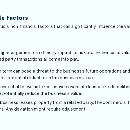
ble Factors
ucial non-financial factors that can significantly influence the va
arrangement can directly impact its risk profile, hence its val
ng
ed party transactions all come into play.
se term can pose a threat to the business’s future operations an
to a potential reduction in the business’s value.
’s essential to evaluate restrictive covenant clauses like demoliti
e potentially reduce the business’s value.
 business leases property from a related party, the commercialit
ms. Any deviation might require adjustment.