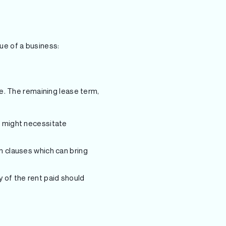
lue of a business:
ue. The remaining lease term,
d might necessitate
on clauses which can bring
y of the rent paid should