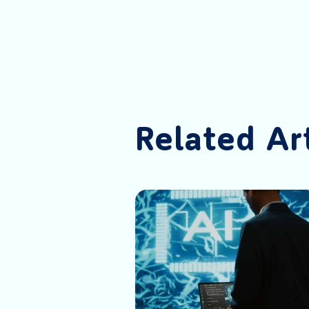
Related Ar