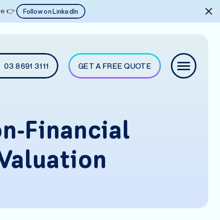
ice 👉
Follow on LinkedIn
03 8691 3111
GET A FREE QUOTE
n-Financial
Valuation