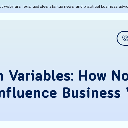
out webinars, legal updates, startup news, and practical business adv
 Variables: How No
Influence Business 