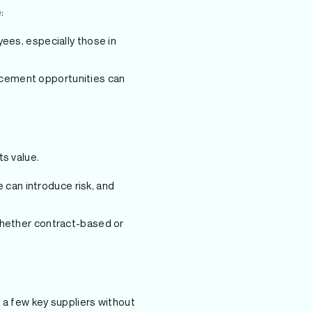
:
ees, especially those in
ncement opportunities can
ts value.
 can introduce risk, and
whether contract-based or
n a few key suppliers without