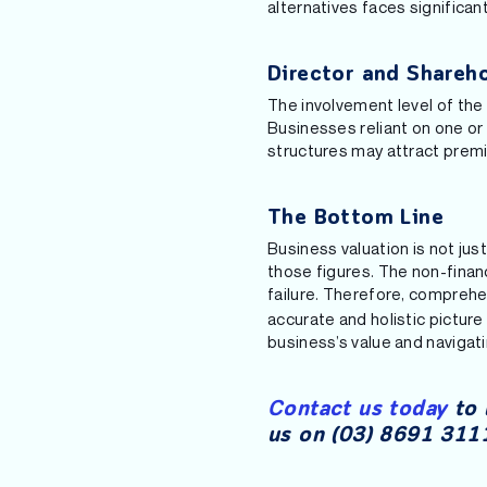
alternatives faces significant
Director and Shareh
The involvement level of the 
Businesses reliant on one or
structures may attract prem
The Bottom Line
Business valuation is not jus
those figures. The non-finan
failure. Therefore, compreh
accurate and holistic picture
business’s value and navigat
Contact us today
to 
us on (03) 8691 3111