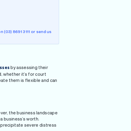
n (03) 8691 3111 or send us
by assessing their
sses
, whether it’s for court
eate them is flexible and can
wever, the business landscape
 a business’s worth.
 precipitate severe distress