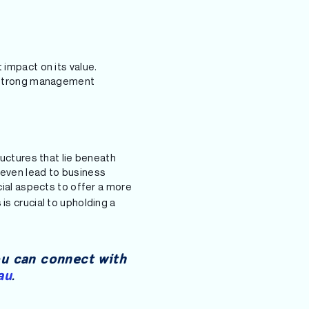
 impact on its value.
th strong management
ructures that lie beneath
 even lead to business
ial aspects to offer a more
is crucial to upholding a
ou can connect with
au
.