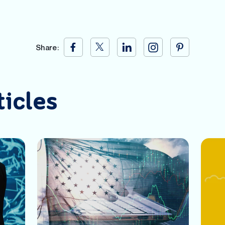
Share:
ticles