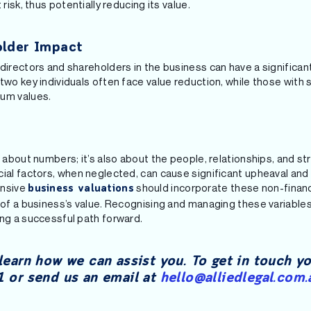
 risk, thus potentially reducing its value.
older Impact
directors and shareholders in the business can have a significant
 two key individuals often face value reduction, while those wi
ium values.
t about numbers; it’s also about the people, relationships, and st
cial factors, when neglected, can cause significant upheaval and
ensive
should incorporate these non-financ
business valuations
 of a business’s value. Recognising and managing these variables 
ing a successful path forward.
learn how we can assist you. To get in touch y
 or send us an email at
hello@alliedlegal.com.