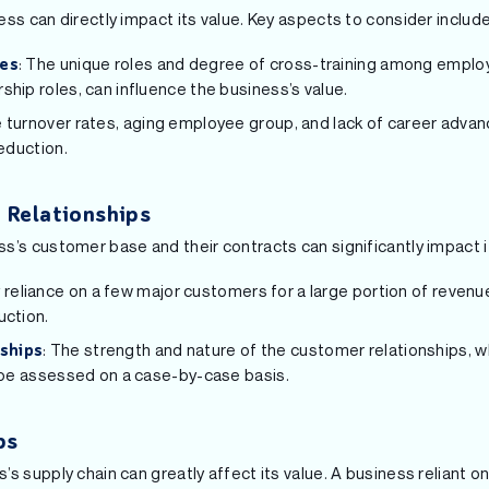
ss can directly impact its value. Key aspects to consider include
: The unique roles and degree of cross-training among employ
ies
ship roles, can influence the business’s value.
 turnover rates, aging employee group, and lack of career adva
reduction.
 Relationships
s’s customer base and their contracts can significantly impact i
 reliance on a few major customers for a large portion of revenue
uction.
: The strength and nature of the customer relationships, 
ships
o be assessed on a case-by-case basis.
ps
s supply chain can greatly affect its value. A business reliant o