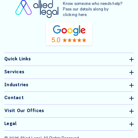
Know someone who needs help?
Pass our details along by
clicking
here
.
Quick Links
Services
Industries
Contact
Visit Our Offices
Legal