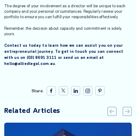
The degree of your involvement as a director will be unique to each
company and your personal circumstances. Regularly review your
portfolio to ensure you can fulfill your responsibilities effectively.
Remember, the decision about capacity and commitment is solely
yours.
Contact us today to learn how we can assist you on your
entrepreneurial journey. To get in touch you can connect
with us on (03) 8691 3111 or send us an email at
hello@alliedlegal.com.au.
Share:
Related Articles