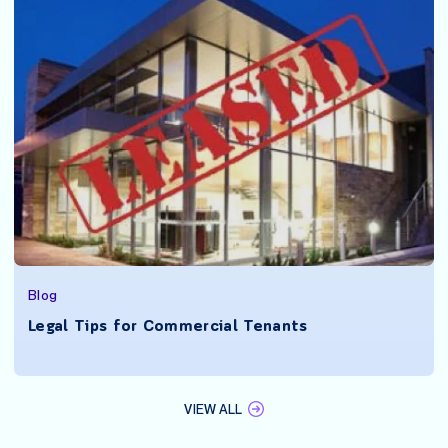
Blog
Legal Tips for Commercial Tenants
VIEW ALL