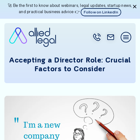
🚀 Be the first to know about webinars, legal updates, startup news,
and practical business advice 👉
Follow on LinkedIn
Accepting a Director Role: Crucial
Factors to Consider