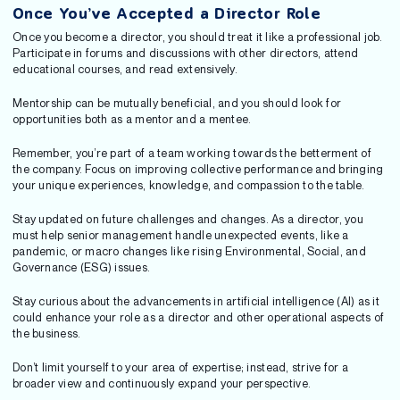
Once You’ve Accepted a Director Role
Once you become a director, you should treat it like a professional job.
Participate in forums and discussions with other directors, attend
educational courses, and read extensively.
Mentorship can be mutually beneficial, and you should look for
opportunities both as a mentor and a mentee.
Remember, you’re part of a team working towards the betterment of
the company. Focus on improving collective performance and bringing
your unique experiences, knowledge, and compassion to the table.
Stay updated on future challenges and changes. As a director, you
must help senior management handle unexpected events, like a
pandemic, or macro changes like rising Environmental, Social, and
Governance (ESG) issues.
Stay curious about the advancements in artificial intelligence (AI) as it
could enhance your role as a director and other operational aspects of
the business.
Don’t limit yourself to your area of expertise; instead, strive for a
broader view and continuously expand your perspective.