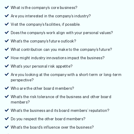
What is the company’s core business?
Are you interested in the company’s industry?
Visit the company’s facilities, if possible.
Does the company’s work align with your personal values?
What’s the company’s future outlook?
What contribution can you make to the company’s future?
How might industry innovations impact the business?
What’s your personal risk appetite?
Are you looking at the company with a short-term or long-term
perspective?
Who are the other board members?
What’s the risk tolerance of the business and other board
members?
What’s the business and its board members’ reputation?
Do you respect the other board members?
What’s the board’s influence over the business?