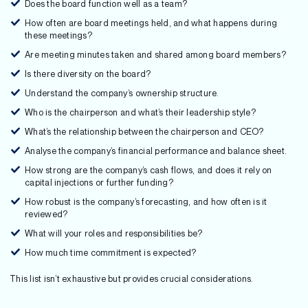
Does the board function well as a team?
How often are board meetings held, and what happens during
these meetings?
Are meeting minutes taken and shared among board members?
Is there diversity on the board?
Understand the company’s ownership structure.
Who is the chairperson and what’s their leadership style?
What’s the relationship between the chairperson and CEO?
Analyse the company’s financial performance and balance sheet.
How strong are the company’s cash flows, and does it rely on
capital injections or further funding?
How robust is the company’s forecasting, and how often is it
reviewed?
What will your roles and responsibilities be?
How much time commitment is expected?
This list isn’t exhaustive but provides crucial considerations.