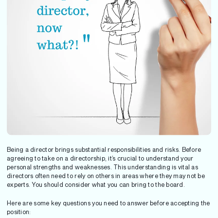
Being a director brings substantial responsibilities and risks. Before
agreeing to take on a directorship, it’s crucial to understand your
personal strengths and weaknesses. This understanding is vital as
directors often need to rely on others in areas where they may not be
experts. You should consider what you can bring to the board.
Here are some key questions you need to answer before accepting the
position: