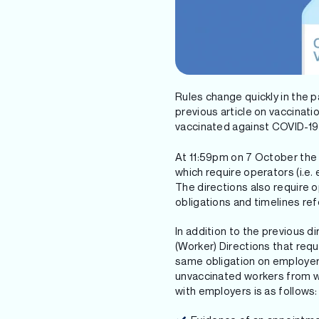
Rules change quickly in the 
previous article on vaccinat
vaccinated against COVID-19 
At 11:59pm on 7 October the 
which require operators (i.e
The directions also require 
obligations and timelines ref
In addition to the previous 
(Worker) Directions that req
same obligation on employers
unvaccinated workers from wo
with employers is as follows: