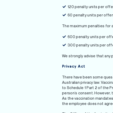
120 penalty units per off
60 penalty units per offe
The maximum penalties for 
600 penalty units per of
300 penalty units per off
We strongly advise that any 
Privacy Act
There have been some questi
Australian privacy law. Vacci
to Schedule 1 Part 2 of the P
person’s consent. However, th
As the vaccination mandates 
the employee does not agree