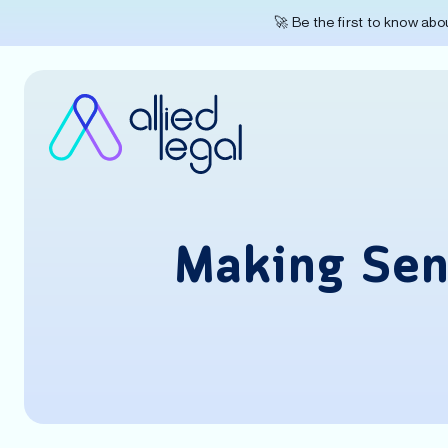
🚀 Be the first to know ab
Making Sen