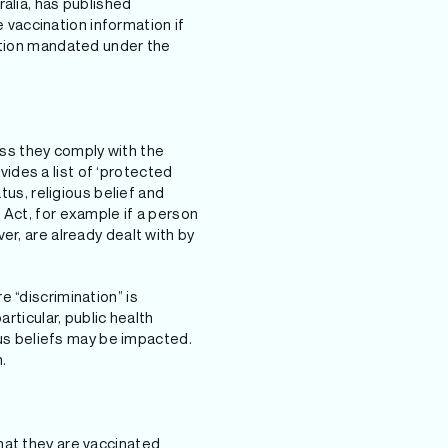
alia, has published
vaccination information if
mation mandated under the
ss they comply with the
ides a list of ‘protected
tus, religious belief and
 Act, for example if a person
er, are already dealt with by
 “discrimination” is
rticular, public health
ious beliefs may be impacted.
.
hat they are vaccinated