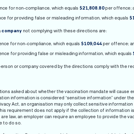
ence for non-compliance, which equals
per offence; 
$21,808.80
nce for providing false or misleading information, which equals
$
a
not complying with these directions are:
company
fence for non-compliance, which equals
per offence; a
$109,044
ence for providing false or misleading information, which equals
person or company covered by the directions comply with the re
ons asked about whether the vaccination mandate will cause e
nation information is considered “sensitive information” under th
rivacy Act, an organisation may only collect sensitive informatio
is requirement does not apply if the collection of information is
are law, an employer can require an employee to provide the vacc
 to do so.