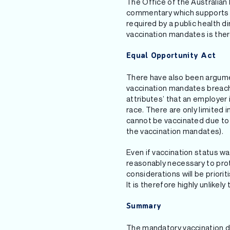
The Office of the Australian
commentary which supports t
required by a public health 
vaccination mandates is ther
Equal Opportunity Act
There have also been argume
vaccination mandates breach 
attributes’ that an employer i
race. There are only limited
cannot be vaccinated due to a
the vaccination mandates).
Even if vaccination status w
reasonably necessary to prote
considerations will be priori
It is therefore highly unlike
Summary
The mandatory vaccination di