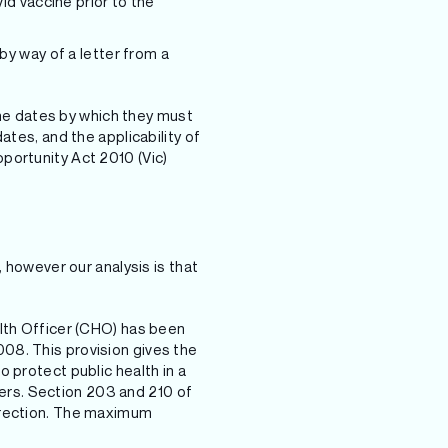
d vaccine prior to the
 by way of a letter from a
 the dates by which they must
ates, and the applicability of
pportunity Act 2010 (Vic)
 however our analysis is that
alth Officer (CHO) has been
08. This provision gives the
 protect public health in a
ers. Section 203 and 210 of
direction. The maximum