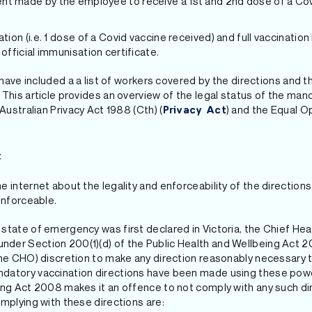
t made by the employee to receive a 1st and 2nd dose of a Covi
tion (i.e. 1 dose of a Covid vaccine received) and full vaccination
 official immunisation certificate.
e have included a a list of workers covered by the directions and
This article provides an overview of the legal status of the mand
Australian Privacy Act 1988 (Cth) (
) and the Equal O
Privacy Act
:
 internet about the legality and enforceability of the directions,
enforceable.
state of emergency was first declared in Victoria, the Chief He
er Section 200(1)(d) of the Public Health and Wellbeing Act 20
the CHO) discretion to make any direction reasonably necessary to
datory vaccination directions have been made using these pow
eing Act 2008 makes it an offence to not comply with any such 
mplying with these directions are: