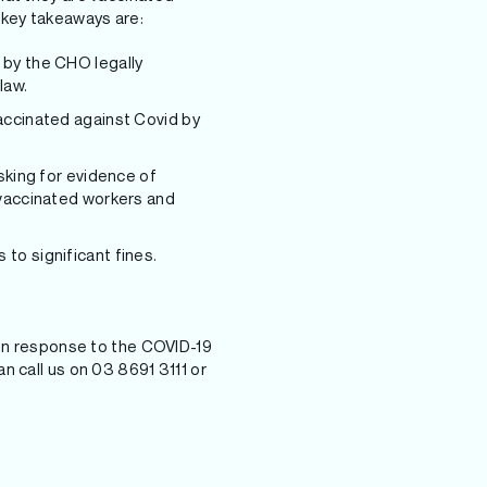
 key takeaways are:
 by the CHO legally
law.
accinated against Covid by
sking for evidence of
 vaccinated workers and
to significant fines.
s in response to the COVID-19
n call us on 03 8691 3111 or