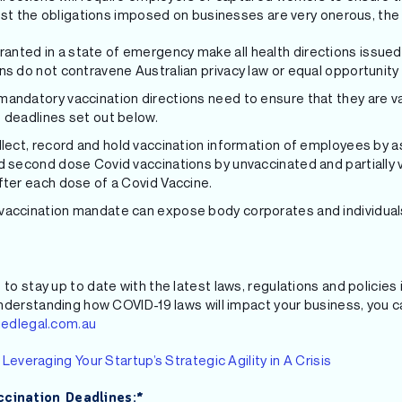
lst the obligations imposed on businesses are very onerous, the
nted in a state of emergency make all health directions issued
ns do not contravene Australian privacy law or equal opportunity 
andatory vaccination directions need to ensure that they are v
 deadlines set out below.
llect, record and hold vaccination information of employees by a
d second dose Covid vaccinations by unvaccinated and partially
fter each dose of a Covid Vaccine.
accination mandate can expose body corporates and individuals 
 to stay up to date with the latest laws, regulations and policie
nderstanding how COVID-19 laws will impact your business, you ca
iedlegal.com.au
e
Leveraging Your Startup’s Strategic Agility in A Crisis
cination Deadlines:*