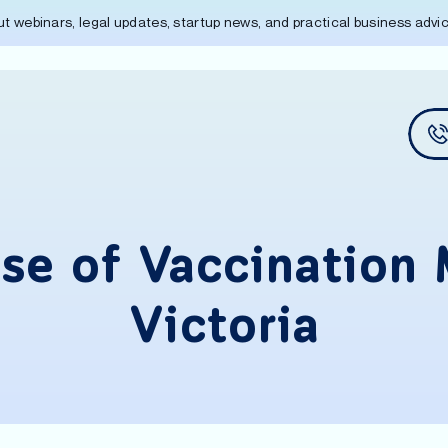
out webinars, legal updates, startup news, and practical business adv
se of Vaccination 
Victoria