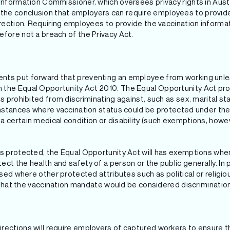
 Information Commissioner, which oversees privacy rights in Austr
he conclusion that employers can require employees to provide 
direction. Requiring employees to provide the vaccination infor
efore not a breach of the Privacy Act.
nts put forward that preventing an employee from working unle
the Equal Opportunity Act 2010. The Equal Opportunity Act prov
s prohibited from discriminating against, such as sex, marital sta
 instances where vaccination status could be protected under the
 certain medical condition or disability (such exemptions, howev
as protected, the Equal Opportunity Act will has exemptions where
ct the health and safety of a person or the public generally. In pa
tised where other protected attributes such as political or relig
ly that the vaccination mandate would be considered discrimination
rections will require employers of captured workers to ensure t