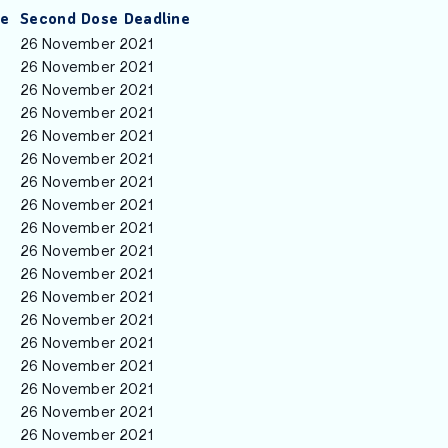
ne
Second Dose Deadline
26 November 2021
26 November 2021
26 November 2021
26 November 2021
26 November 2021
26 November 2021
26 November 2021
26 November 2021
26 November 2021
26 November 2021
26 November 2021
26 November 2021
26 November 2021
26 November 2021
26 November 2021
26 November 2021
26 November 2021
26 November 2021