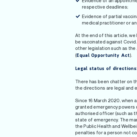
Evidence of an appointmen
respective deadlines;
Evidence of partial vaccina
medical practitioner or an
At the end of this article, w
be vaccinated against Covid. 
other legislation such as the 
(
).
Equal Opportunity Act
Legal status of directions
There has been chatter on the
the directions are legal and 
Since 16 March 2020, when a 
granted emergency powers und
authorised officer (such as 
state of emergency. The man
the Public Health and Wellb
penalties for a person not co