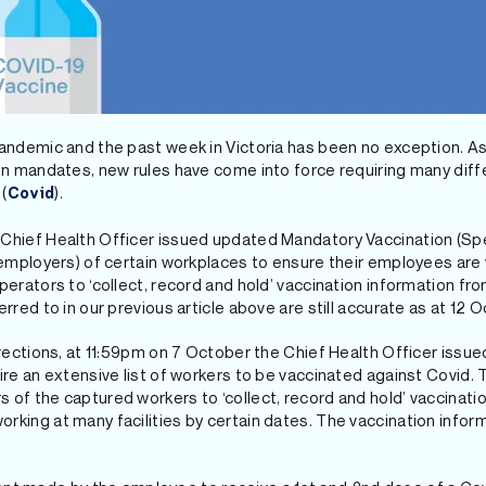
pandemic and the past week in Victoria has been no exception. A
ion mandates, new rules have come into force requiring many dif
(
).
Covid
Chief Health Officer issued updated Mandatory Vaccination (Speci
. employers) of certain workplaces to ensure their employees are
operators to ‘collect, record and hold’ vaccination information f
erred to in our previous article above are still accurate as at 12 
directions, at 11:59pm on 7 October the Chief Health Officer issu
uire an extensive list of workers to be vaccinated against Covid.
 of the captured workers to ‘collect, record and hold’ vaccinati
rking at many facilities by certain dates. The vaccination infor