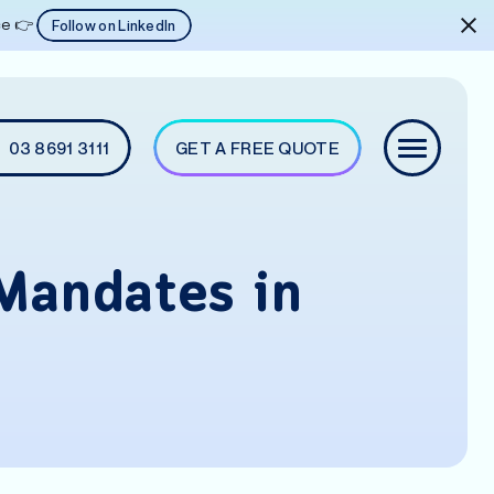
ice 👉
Follow on LinkedIn
03 8691 3111
GET A FREE QUOTE
Mandates in