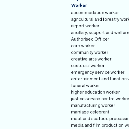
Worker
accommodation worker
agricultural and forestry wor
airport worker
ancillary, support and welfar
Authorised Officer
care worker
community worker
creative arts worker
custodial worker
emergency service worker
entertainment and function 
funeral worker
higher education worker
justice service centre worke
manufacturing worker
marriage celebrant
meat and seafood processi
media and film production w