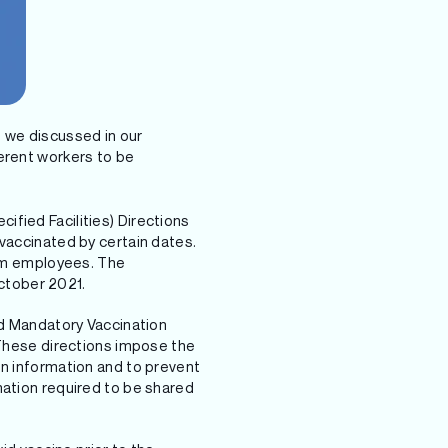
s we discussed in our
ferent workers to be
fied Facilities) Directions
 vaccinated by certain dates.
rom employees. The
October 2021.
ed Mandatory Vaccination
 These directions impose the
on information and to prevent
mation required to be shared