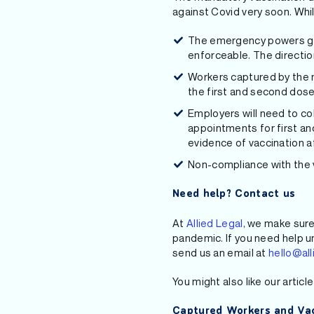
against Covid very soon. Whi
The emergency powers gra
enforceable. The directio
Workers captured by the m
the first and second dose
Employers will need to co
appointments for first an
evidence of vaccination a
Non-compliance with the v
Need help? Contact us
At
Allied Legal
, we make sure
pandemic. If you need help u
send us an email at
hello@all
You might also like our articl
Captured Workers and Vac