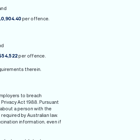
and
per offence.
10,904.40
nd
per offence.
$54,522
quirements therein.
mployers to breach
e Privacy Act 1988. Pursuant
n about a person with the
 required by Australian law.
ination information, even if