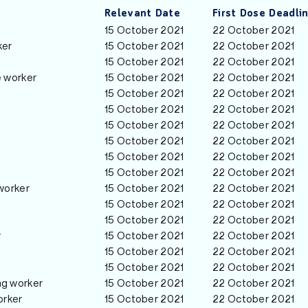
Relevant Date
First Dose Deadli
15 October 2021
22 October 2021
ker
15 October 2021
22 October 2021
15 October 2021
22 October 2021
e worker
15 October 2021
22 October 2021
15 October 2021
22 October 2021
15 October 2021
22 October 2021
15 October 2021
22 October 2021
15 October 2021
22 October 2021
15 October 2021
22 October 2021
15 October 2021
22 October 2021
worker
15 October 2021
22 October 2021
15 October 2021
22 October 2021
15 October 2021
22 October 2021
r
15 October 2021
22 October 2021
15 October 2021
22 October 2021
15 October 2021
22 October 2021
ng worker
15 October 2021
22 October 2021
orker
15 October 2021
22 October 2021