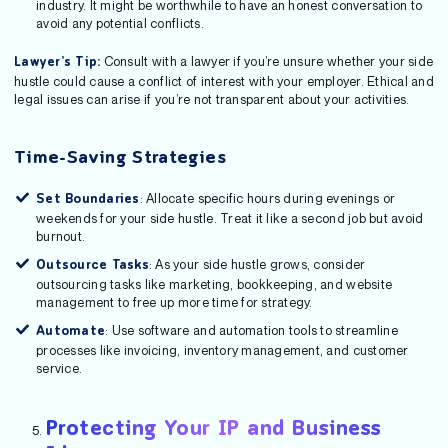
industry. It might be worthwhile to have an honest conversation to
avoid any potential conflicts.
Consult with a lawyer if you’re unsure whether your side
Lawyer’s Tip:
hustle could cause a conflict of interest with your employer. Ethical and
legal issues can arise if you’re not transparent about your activities.
Time-Saving Strategies
: Allocate specific hours during evenings or
Set Boundaries
weekends for your side hustle. Treat it like a second job but avoid
burnout.
: As your side hustle grows, consider
Outsource Tasks
outsourcing tasks like marketing, bookkeeping, and website
management to free up more time for strategy.
: Use software and automation tools to streamline
Automate
processes like invoicing, inventory management, and customer
service.
Protecting Your IP and Business