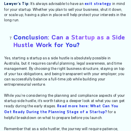
It’s always advisable to have an
in mind
Lawyer’s Tip:
exit strategy
for your startup. Whether you plan to sell your business, shut it down,
or scale up, having a plan in place will help protect your interests in the
long run.
Conclusion: Can a Startup as a Side
Hustle Work for You?
Yes, starting a startup as a side hustle is absolutely possible in
Australia, but it requires careful planning, legal awareness, and time
management. By choosing the right business structure, staying on top
of your tax obligations, and being transparent with your employer, you
can successfully balance a full-time job while building your
entrepreneurial venture.
While you’re considering the planning and compliance aspects of your
startup side hustle, it’s worth taking a deeper look at what you can get
ready during the early stages.
Read more here: What Can You
for a
Get Ready During the Planning Stage of a Startup?
helpful breakdown on what to prepare before you launch.
Remember that as a side hustler, the journey will require patience,