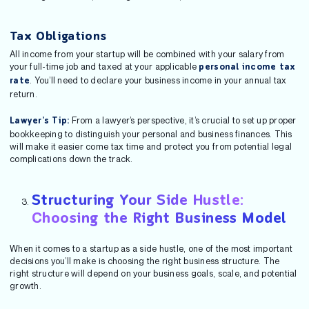
Tax Obligations
All income from your startup will be combined with your salary from
your full-time job and taxed at your applicable
personal income tax
. You’ll need to declare your business income in your annual tax
rate
return.
From a lawyer’s perspective, it’s crucial to set up proper
Lawyer’s Tip:
bookkeeping to distinguish your personal and business finances. This
will make it easier come tax time and protect you from potential legal
complications down the track.
Structuring Your Side Hustle:
Choosing the Right Business Model
When it comes to a startup as a side hustle, one of the most important
decisions you’ll make is choosing the right business structure. The
right structure will depend on your business goals, scale, and potential
growth.