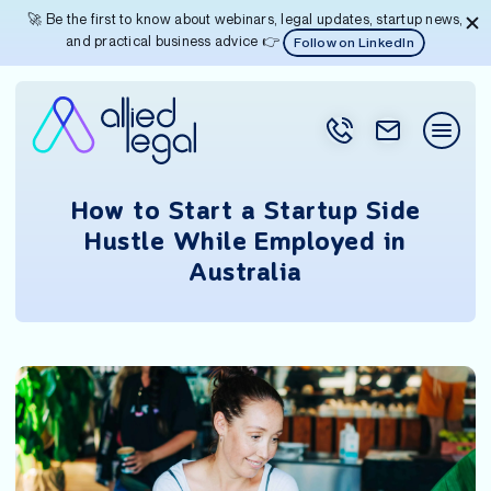
🚀 Be the first to know about webinars, legal updates, startup news,
and practical business advice 👉
Follow on LinkedIn
How to Start a Startup Side
Hustle While Employed in
Australia