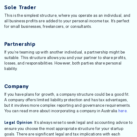
Sole Trader
This is the simplest structure, where you operate as an individual, and
all business profits are added to your personal income tax. It’s perfect
for small businesses, freelancers, or consultants.
Partnership
If you’re teaming up with another individual, a partnership might be
suitable. This structure allows you and your partner to share profits,
losses, and responsibilities. However, both parties share personal
liability.
Company
If you have plans for growth, a company structure could be a good fit.
A company offers limited liability protection and has tax advantages,
but it involves more complex reporting and governance requirements.
You can read more about incorporating a company in Australia
here
.
: It’s always wise to seek legal and accounting advice to
Legal Opinion
ensure you choose the most appropriate structure for your startup
goals. There are significant legal and tax implications with each