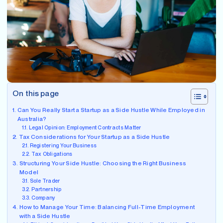
On this page
Can You Really Start a Startup as a Side Hustle While Employed in
Australia?
Legal Opinion: Employment Contracts Matter
Tax Considerations for Your Startup as a Side Hustle
Registering Your Business
Tax Obligations
Structuring Your Side Hustle: Choosing the Right Business
Model
Sole Trader
Partnership
Company
How to Manage Your Time: Balancing Full-Time Employment
with a Side Hustle