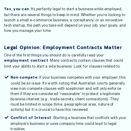
It’s perfectly legal to start a business while employed,
Yes, you can.
but there are several things to keep in mind. Whether you’re looking to
launch a small e-commerce business, a consultancy, or an innovative
tech startup, the path you take will depend on your job, your goals, and
how you manage your time.
Legal Opinion: Employment Contracts Matter
One of the first things you should do is carefully read your
. Many contracts contain clauses that could
employment contract
limit your ability to start a side business. Look for clauses related to:
: If your business competes with your employer, this
Non-compete
could be an issue. It’s worth noting that Australian courts generally
view non-compete clauses with scepticism and will only enforce
them if they are considered “reasonable” to protect a legitimate
business interest (e.g., trade secrets, client connections). They
must be limited in scope (time, geographical area, nature of
activity) but it is crucial to have this reviewed.
: Starting a business that conflicts with your
Conflict of Interest
employer’s business or uses company time could lead to legal
troubles.