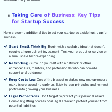
investment in your future.
Taking Care of Business: Key Tips
for Startup Success
Here are some additional tips to set your startup as a side hustle up for
success:
: Begin with a scalable idea that doesn’t
Start Small, Think Big
require a huge upfront investment. Test your product or service on
a small scale before expanding.
: Surround yourself with a network of other
Networking
entrepreneurs, mentors, and professionals who can provide
support and guidance.
: One of the biggest mistakes new entrepreneurs
Keep Costs Low
make is overspending early on. Stick to lean principles and reinvest
profits into growing your business.
: Don’t forget to protect your personal assets.
Legal Protections
Consider getting professional legal advice to protect yourself from
potential liabilities.