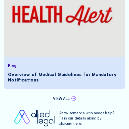
Blog
Overview of Medical Guidelines for Mandatory
Notifications
VIEW ALL
Know someone who needs help?
Pass our details along by
clicking
here
.