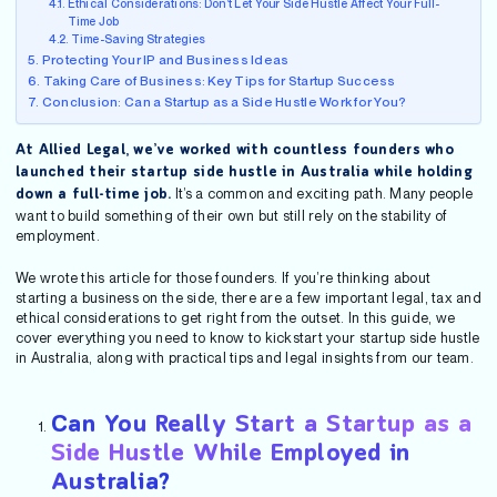
Ethical Considerations: Don’t Let Your Side Hustle Affect Your Full-
Time Job
Time-Saving Strategies
Protecting Your IP and Business Ideas
Taking Care of Business: Key Tips for Startup Success
Conclusion: Can a Startup as a Side Hustle Work for You?
At Allied Legal, we’ve worked with countless founders who
launched their startup side hustle in Australia while holding
It’s a common and exciting path. Many people
down a full-time job.
want to build something of their own but still rely on the stability of
employment.
We wrote this article for those founders. If you’re thinking about
starting a business on the side, there are a few important legal, tax and
ethical considerations to get right from the outset. In this guide, we
cover everything you need to know to kickstart your startup side hustle
in Australia, along with practical tips and legal insights from our team.
Can You Really Start a Startup as a
Side Hustle While Employed in
Australia?