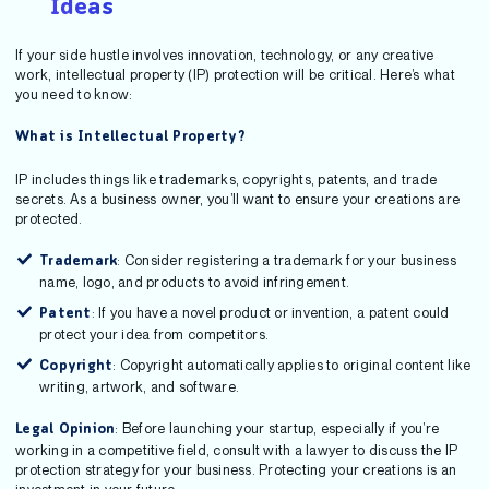
Ideas
If your side hustle involves innovation, technology, or any creative
work, intellectual property (IP) protection will be critical. Here’s what
you need to know:
What is Intellectual Property?
IP includes things like trademarks, copyrights, patents, and trade
secrets. As a business owner, you’ll want to ensure your creations are
protected.
: Consider registering a trademark for your business
Trademark
name, logo, and products to avoid infringement.
: If you have a novel product or invention, a patent could
Patent
protect your idea from competitors.
: Copyright automatically applies to original content like
Copyright
writing, artwork, and software.
: Before launching your startup, especially if you’re
Legal Opinion
working in a competitive field, consult with a lawyer to discuss the IP
protection strategy for your business. Protecting your creations is an