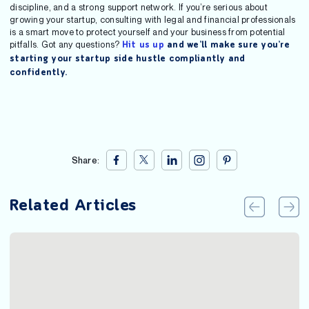
discipline, and a strong support network. If you’re serious about
growing your startup, consulting with legal and financial professionals
is a smart move to protect yourself and your business from potential
pitfalls. Got any questions?
Hit us up
and we’ll make sure you’re
starting your startup side hustle compliantly and
confidently.
Share:
Related Articles