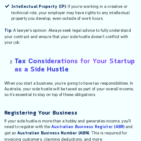
: If you’re working in a creative or
Intellectual Property (IP)
technical role, your employer may have rights to any intellectual
property you develop, even outside of work hours.
A lawyer’s opinion: Always seek legal advice to fully understand
Tip:
your contract and ensure that your side hustle doesn’t conflict with
your job.
Tax Considerations for Your Startup
as a Side Hustle
When you start a business, you’re going to have tax responsibilities. In
Australia, your side hustle will be taxed as part of your overall income,
so it’s essential to stay on top of these obligations.
Registering Your Business
If your side hustle is more than a hobby and generates income, you’ll
need to register with the
and
Australian Business Register (ABR)
get an
. This is required for
Australian Business Number (ABN)
invoicing customers, claiming deductions, and more.