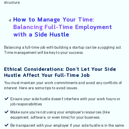
structure.
How to Manage Your Time:
Balancing Full-Time Employment
with a Side Hustle
Balancing a full-time job with building a startup can be a juggling act.
Time management will be key to your success.
Ethical Considerations: Don’t Let Your Side
Hustle Affect Your Full-Time Job
You must maintain your work commitments and avoid any conflicts of
interest. Here are some tips to avoid issues:
Ensure your side hustle doesn’t interfere with your work hours or
job responsibilities.
Make sure you’re not using your employer’s resources (like
equipment, software, or even time) for your business.
Be transparent with your employer if your side hustle is in the same