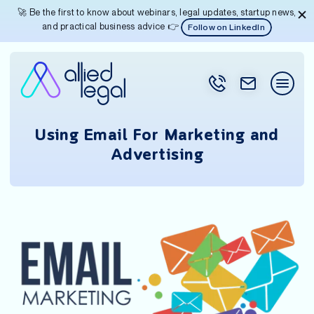
🚀 Be the first to know about webinars, legal updates, startup news,
and practical business advice 👉
Follow on LinkedIn
Using Email For Marketing and
Advertising