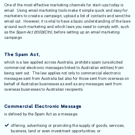
One of the most effective marketing channels for start-ups today is
email. Using email marketing tools make it simple quick and easy for
marketers to create a campaign, upload a list of contacts and send the
email out. However, it is vital to have a basic understanding of the laws
around such marketing and which laws you need to comply with, such
as the
Spam Act 2003(Cth),
before setting up an email marketing
campaign.
The Spam Act,
which is a law applied across Australia, prohibits spam (unsolicited
commercial electronic messages linked to Australian entities) from
being sent out. The law applies not only to commercial electronic
messages sent from Australia but also for those sent from overseas on
behalf of Australian businesses as well as any messages sent from
overseas businesses to Australian recipients.
Commercial Electronic Message
is defined by the Spam Act as a message:
offering, advertising or promoting the supply of goods, services,
business, land or even investment opportunities; or