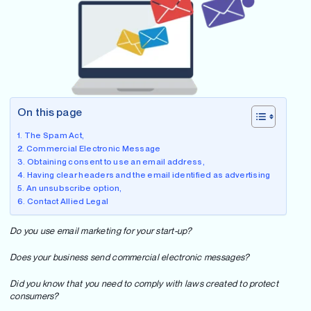
On this page
The Spam Act,
Commercial Electronic Message
Obtaining consent to use an email address,
Having clear headers and the email identified as advertising
An unsubscribe option,
Contact Allied Legal
Do you use email marketing for your start-up?
Does your business send commercial electronic messages?
Did you know that you need to comply with laws created to protect
consumers?