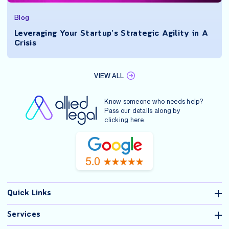
Blog
Leveraging Your Startup’s Strategic Agility in A
Crisis
VIEW ALL
Know someone who needs help?
Pass our details along by
clicking
here
.
Quick Links
Services