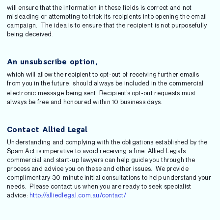
will ensure that the information in these fields is correct and not
misleading or attempting to trick its recipients into opening the email
campaign. The idea is to ensure that the recipient is not purposefully
being deceived.
An unsubscribe option,
which will allow the recipient to opt-out of receiving further emails
from you in the future,
should always be included in the commercial
electronic message being sent. Recipient’s opt-out requests must
always be free and honoured within 10 business days.
Contact Allied Legal
Understanding and complying with the obligations established by the
Spam Act is imperative to avoid receiving a fine. Allied Legal’s
commercial and start-up lawyers can help guide you through the
process and advice you on these and other issues. We provide
complimentary 30-minute initial consultations to help understand your
needs. Please contact us when you are ready to seek specialist
advice:
http://alliedlegal.com.au/contact/