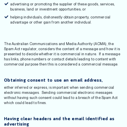
advertising or promoting the supplier of these goods, services,
business, land or investment opportunities; or
helping individuals, dishonestly obtain property, commercial
advantage or other gain from another individual.
The Australian Communications and Media Authority (ACMA), the
Spam Act regulator, considers the content of a message and how it is
presented to decide whether it is commercial in nature. If a message
has links, phone numbers or contact details leading to content with
commercial purpose then this is considered a commercial message.
Obtaining consent to use an email address,
either inferred or express, is important when sending commercial
electronic messages. Sending commercial electronic messages
without having such consent could lead to a breach of the Spam Act
which could lead to fines.
Having clear headers and the email identified as
advertising