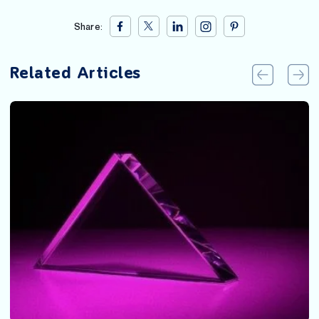
Share:
Related Articles